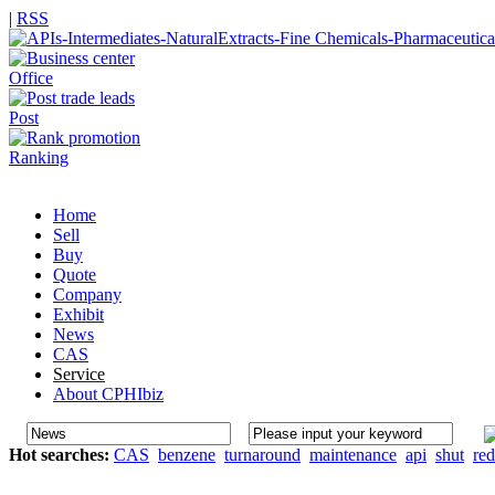
|
RSS
Office
Post
Ranking
Home
Sell
Buy
Quote
Company
Exhibit
News
CAS
Service
About CPHIbiz
Hot searches:
CAS
benzene
turnaround
maintenance
api
shut
re