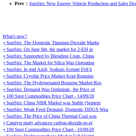
Prev：
SunSirs: New Energy Vehicle Production and Sales Dou
What's new?
• SunSirs: The Domestic Titanium Dioxide Marke
• SunSirs: On June 6th, the market for 2-EH in
• SunSirs: Supported by Blending Costs, China
• SunSirs: The Market for Silica Was Operating
• SunSirs: In mid April, Sodium Acetate Fell b
• SunSirs: Cryolite Price Market Kept Running
• SunSirs: The Hydrogenated Benzene Market Ros
• SunSirs: Demand Was Optimistic, the Price of
• 100 Spot Commodities Price Chart - 14/09/20
• SunSirs: China NBR Market was Stable (Septem
• SunSirs: Weak Feed Demand, Domestic DDGS Wea
• SunSirs: The Price of China Thermal Coal was
• Catalyst study advances carbon-dioxide-to-et
• 100 Spot Commodities Price Chart - 10/09/20