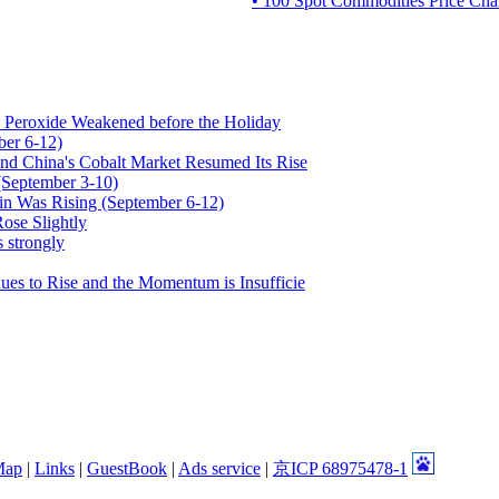
• 100 Spot Commodities Price Char
Peroxide Weakened before the Holiday
ber 6-12)
nd China's Cobalt Market Resumed Its Rise
(September 3-10)
fin Was Rising (September 6-12)
ose Slightly
 strongly
es to Rise and the Momentum is Insufficie
Map
|
Links
|
GuestBook
|
Ads service
|
京ICP 68975478-1