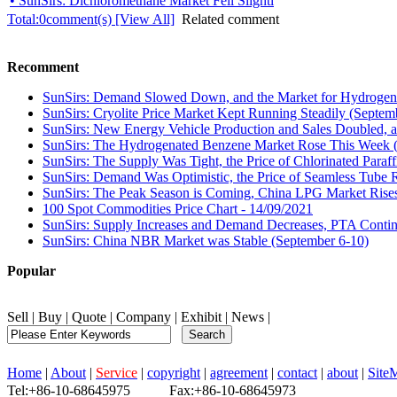
• SunSirs: Dichloromethane Market Fell Slightl
Total:
0
comment(s) [View All]
Related comment
Recomment
SunSirs: Demand Slowed Down, and the Market for Hydrogen 
SunSirs: Cryolite Price Market Kept Running Steadily (Septem
SunSirs: New Energy Vehicle Production and Sales Doubled, a
SunSirs: The Hydrogenated Benzene Market Rose This Week 
SunSirs: The Supply Was Tight, the Price of Chlorinated Paraf
SunSirs: Demand Was Optimistic, the Price of Seamless Tube R
SunSirs: The Peak Season is Coming, China LPG Market Rises
100 Spot Commodities Price Chart - 14/09/2021
SunSirs: Supply Increases and Demand Decreases, PTA Continu
SunSirs: China NBR Market was Stable (September 6-10)
Popular
Sell
|
Buy
|
Quote
|
Company
|
Exhibit
|
News
|
Home
|
About
|
Service
|
copyright
|
agreement
|
contact
|
about
|
Site
Tel:+86-10-68645975 Fax:+86-10-68645973