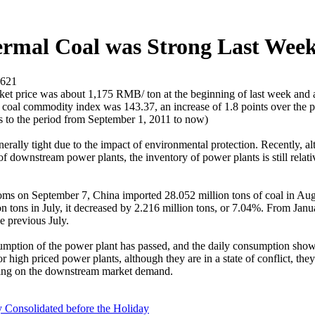
ermal Coal was Strong Last Wee
621
rket price was about 1,175 RMB/ ton at the beginning of last week and
coal commodity index was 143.37, an increase of 1.8 points over the pr
rs to the period from September 1, 2011 to now)
enerally tight due to the impact of environmental protection. Recently, a
 of downstream power plants, the inventory of power plants is still relati
oms on September 7, China imported 28.052 million tons of coal in Aug
on tons in July, it decreased by 2.216 million tons, or 7.04%. From Jan
e previous July.
umption of the power plant has passed, and the daily consumption shows 
or high priced power plants, although they are in a state of conflict, th
pending on the downstream market demand.
onsolidated before the Holiday