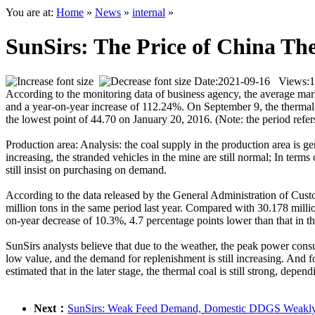
You are at:
Home
»
News
»
internal
»
SunSirs: The Price of China Th
Date:2021-09-16 Views:
1
According to the monitoring data of business agency, the average ma
and a year-on-year increase of 112.24%. On September 9, the thermal 
the lowest point of 44.70 on January 20, 2016. (Note: the period refe
Production area: Analysis: the coal supply in the production area is g
increasing, the stranded vehicles in the mine are still normal; In terms
still insist on purchasing on demand.
According to the data released by the General Administration of Cust
million tons in the same period last year. Compared with 30.178 milli
on-year decrease of 10.3%, 4.7 percentage points lower than that in th
SunSirs analysts believe that due to the weather, the peak power cons
low value, and the demand for replenishment is still increasing. And f
estimated that in the later stage, the thermal coal is still strong, de
Next：
SunSirs: Weak Feed Demand, Domestic DDGS Weakly C