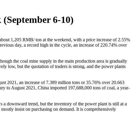
k (September 6-10)
 about 1,205 RMB/ ton at the weekend, with a price increase of 2.55%
evious day, a record high in the cycle, an increase of 220.74% over
lthough the coal mine supply in the main production area is gradually
vely low, but the quotation of traders is strong, and the power plants
ust 2021, an increase of 7.389 million tons or 35.76% over 20.663
uary to August 2021, China imported 197,688,000 tons of coal, a year-
a downward trend, but the inventory of the power plant is still at a
ey mostly insist on purchasing on demand. It is comprehensively