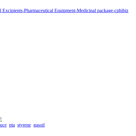
duce
pta
styrene
gasoil