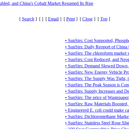
bled, and China's Cobalt Market Resumed Its Rise
[
Search
] [
] [
Email
] [
Print
] [
Close
] [
Top
]
• SunSirs: Cost Supported, Phosph
• SunSirs: Daily Reoport of Chin
• SunSirs: The chloroform market 
• SunSirs: Cost Reduced, and Neo
• SunSirs: Demand Slowed Down, 
• SunSirs: New Energy Vehicle Pr
• SunSirs: The Supply Was Tight, t
• SunSirs: The Peak Season is Co
• SunSirs: Supply Increases and 
• SunSirs: The price of Wastepape
• SunSirs: Raw Materials Boosted, 
• Engineered E. coli could make ca
• SunSirs: Dichloromethane Market 
• SunSirs: Stainless Steel Rose Sli