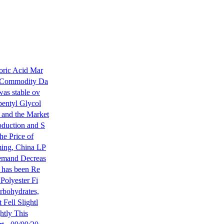
oric Acid Mar
a Commodity Da
was stable ov
pentyl Glycol
and the Market
oduction and S
he Price of
ming, China LP
Demand Decreas
r has been Re
Polyester Fi
rbohydrates,
Fell Slightl
ghtly This