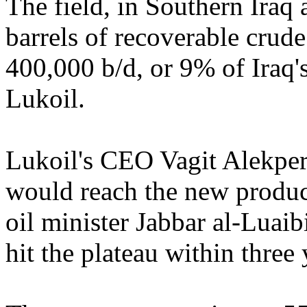
The field, in Southern Iraq 
barrels of recoverable crude
400,000 b/d, or 9% of Iraq's
Lukoil.
Lukoil's CEO Vagit Alekperov
would reach the new product
oil minister Jabbar al-Luaib
hit the plateau within three 