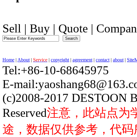
Sell
|
Buy
|
Quote
|
Compan
Home
|
About
|
Service
|
copyright
|
agreement
|
contact
|
about
|
Site
Tel:+86-10-68645975 F
E-mail:yaoshang68@163
(c)2008-2017 DESTOON B
Reserved
注意，此站点为
途，数据仅供参考，代码所