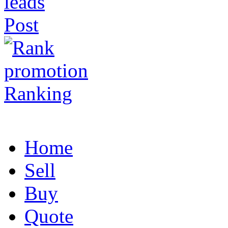
Post
Ranking
Home
Sell
Buy
Quote