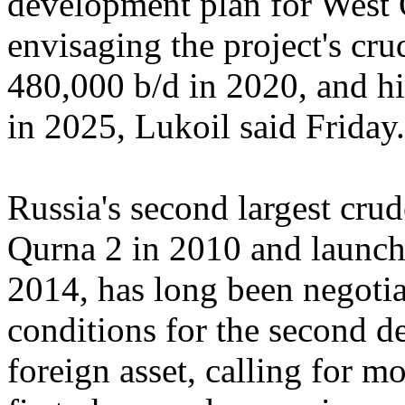
development plan for West Q
envisaging the project's c
480,000 b/d in 2020, and hi
in 2025, Lukoil said Friday.
Russia's second largest cru
Qurna 2 in 2010 and launche
2014, has long been negotia
conditions for the second d
foreign asset, calling for m