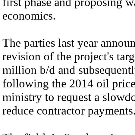
first phase and proposing w
economics.
The parties last year anno
revision of the project's targ
million b/d and subsequentl
following the 2014 oil price
ministry to request a slowd
reduce contractor payments