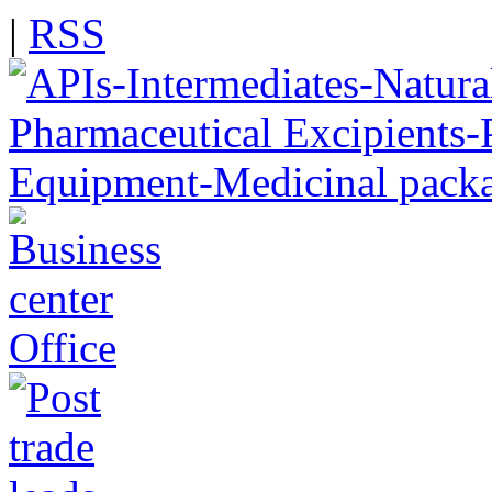
|
RSS
Office