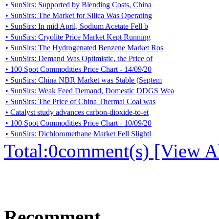
• SunSirs: Supported by Blending Costs, China
• SunSirs: The Market for Silica Was Operating
• SunSirs: In mid April, Sodium Acetate Fell b
• SunSirs: Cryolite Price Market Kept Running
• SunSirs: The Hydrogenated Benzene Market Ros
• SunSirs: Demand Was Optimistic, the Price of
• 100 Spot Commodities Price Chart - 14/09/20
• SunSirs: China NBR Market was Stable (Septem
• SunSirs: Weak Feed Demand, Domestic DDGS Wea
• SunSirs: The Price of China Thermal Coal was
• Catalyst study advances carbon-dioxide-to-et
• 100 Spot Commodities Price Chart - 10/09/20
• SunSirs: Dichloromethane Market Fell Slightl
Total:
0
comment(s) [View Al
Recomment