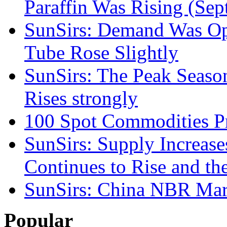
Paraffin Was Rising (Sep
SunSirs: Demand Was Opti
Tube Rose Slightly
SunSirs: The Peak Seas
Rises strongly
100 Spot Commodities Pr
SunSirs: Supply Increas
Continues to Rise and th
SunSirs: China NBR Mark
Popular