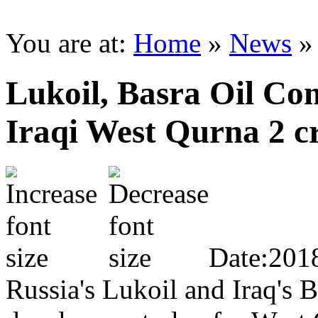
You are at:
Home
»
News
Lukoil, Basra Oil Co
Iraqi West Qurna 2 c
Date:201
Russia's Lukoil and Iraq's