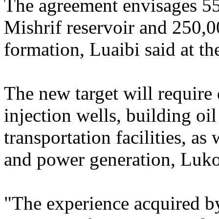
The agreement envisages 55
Mishrif reservoir and 250,
formation, Luaibi said at th
The new target will require
injection wells, building oi
transportation facilities, as 
and power generation, Lukoi
"The experience acquired by