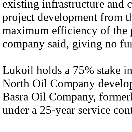
existing infrastructure and
project development from th
maximum efficiency of the 
company said, giving no furt
Lukoil holds a 75% stake in
North Oil Company developi
Basra Oil Company, former
under a 25-year service cont