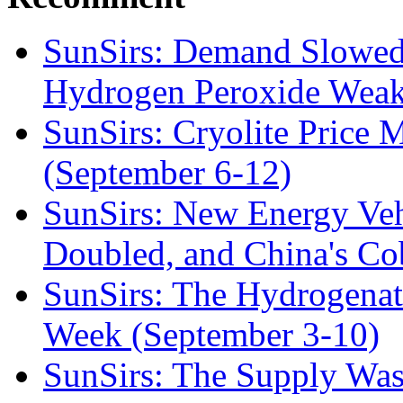
SunSirs: Demand Slowed
Hydrogen Peroxide Weak
SunSirs: Cryolite Price 
(September 6-12)
SunSirs: New Energy Veh
Doubled, and China's Co
SunSirs: The Hydrogena
Week (September 3-10)
SunSirs: The Supply Was 