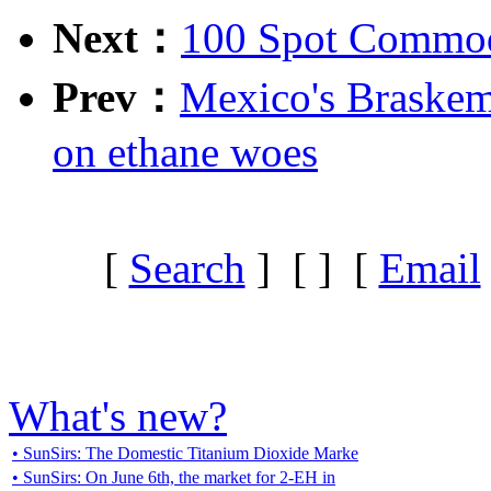
Next：
100 Spot Commodi
Prev：
Mexico's Braskem 
on ethane woes
[
Search
] [
] [
Email
What's new?
• SunSirs: The Domestic Titanium Dioxide Marke
• SunSirs: On June 6th, the market for 2-EH in