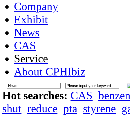
Company
Exhibit
News
CAS
Service
About CPHIbiz
Hot searches:
CAS
benze
shut
reduce
pta
styrene
g