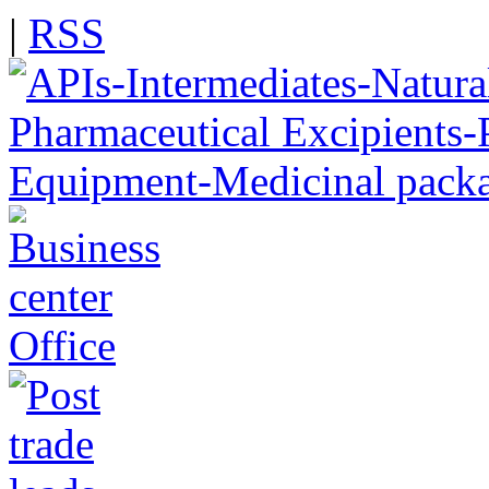
|
RSS
Office