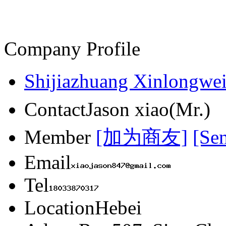
Company Profile
Shijiazhuang Xinlongwei
Contact
Jason xiao(Mr.)
Member
[加为商友]
[Se
Email
Tel
Location
Hebei