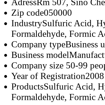
Adress
Rm 507, Sino Che
Zip code
050000
Industry
Sulfuric Acid, Hy
Formaldehyde, Formic Ac
Company type
Business u
Business model
Manufact
Company size
50-99 peo
Year of Registration
2008
Products
Sulfuric Acid, H
Formaldehyde, Formic Ac