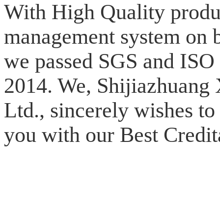
With High Quality produ
management system on bo
we passed SGS and ISO 9
2014. We, Shijiazhuang
Ltd., sincerely wishes to
you with our Best Credit