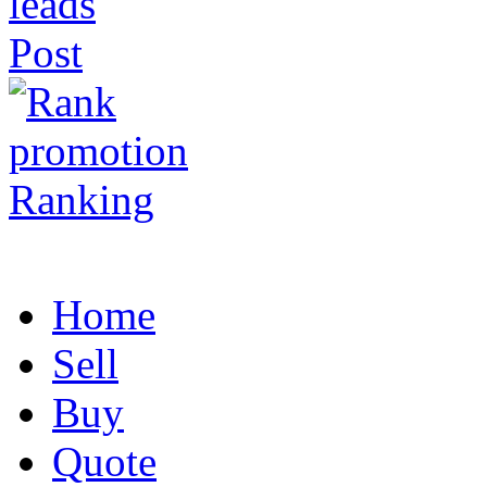
Post
Ranking
Home
Sell
Buy
Quote