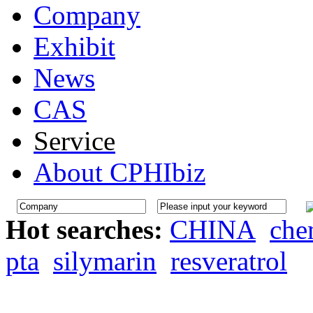
Company
Exhibit
News
CAS
Service
About CPHIbiz
Hot searches:
CHINA
che
pta
silymarin
resveratrol