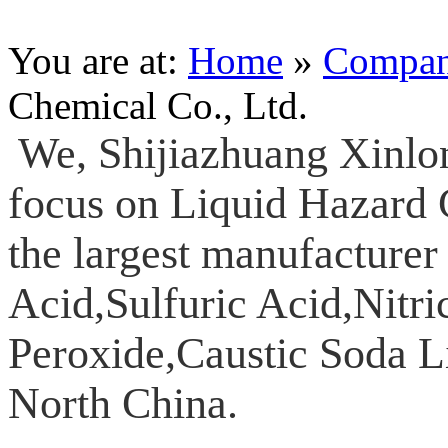
You are at:
Home
»
Compa
Chemical Co., Ltd.
We, Shijiazhuang Xinlo
focus on Liquid Hazard 
the largest manufacturer
Acid,Sulfuric Acid,Nitr
Peroxide,Caustic Soda L
North China.