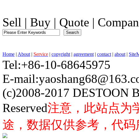
Sell
|
Buy
|
Quote
|
Compan
Home
|
About
|
Service
|
copyright
|
agreement
|
contact
|
about
|
Site
Tel:+86-10-68645975 F
E-mail:yaoshang68@163
(c)2008-2017 DESTOON B
Reserved
注意，此站点为
途，数据仅供参考，代码所