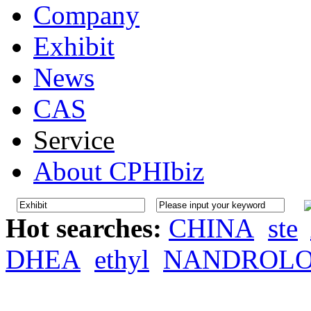
Company
Exhibit
News
CAS
Service
About CPHIbiz
Hot searches:
CHINA
ste
DHEA
ethyl
NANDROL