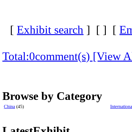
[
Exhibit search
] [
] [
Em
Total:
0
comment(s) [View Al
Browse by Category
China
(45)
Internationa
LatestExhibit