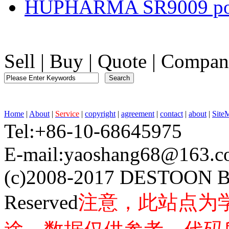
HUPHARMA SR9009 po
Sell
|
Buy
|
Quote
|
Compan
Home
|
About
|
Service
|
copyright
|
agreement
|
contact
|
about
|
Site
Tel:+86-10-68645975 F
E-mail:yaoshang68@163
(c)2008-2017 DESTOON B
Reserved
注意，此站点为