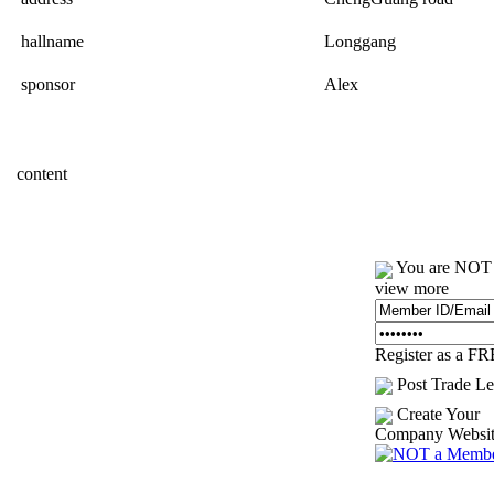
hallname
Longgang
sponsor
Alex
content
You are NOT l
view more
Register as a F
Post Trade Le
Create Your
Company Websi