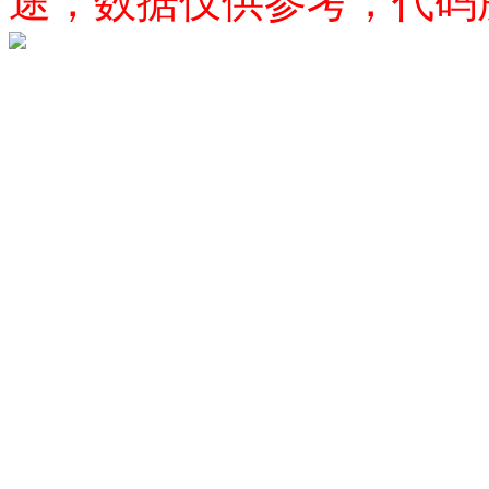
途，数据仅供参考，代码所