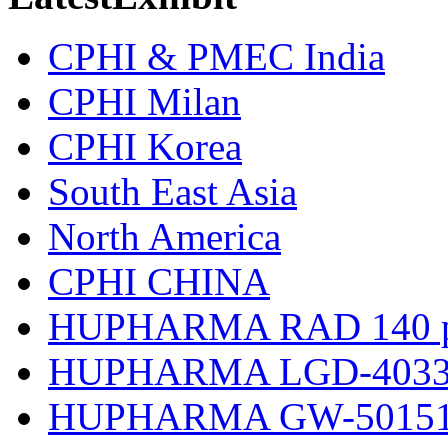
CPHI & PMEC India
CPHI Milan
CPHI Korea
South East Asia
North America
CPHI CHINA
HUPHARMA RAD 140 p
HUPHARMA LGD-4033 
HUPHARMA GW-501516