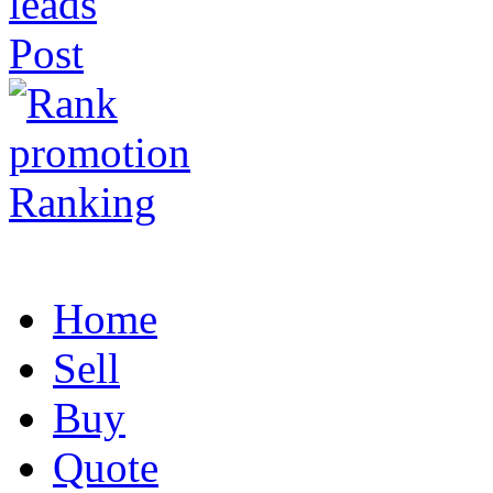
Post
Ranking
Home
Sell
Buy
Quote