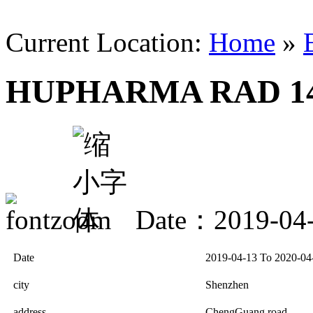
Current Location:
Home
»
HUPHARMA RAD 14
Date：2019-04
Date
2019-04-13 To 2020-04
city
Shenzhen
address
ChengGuang road