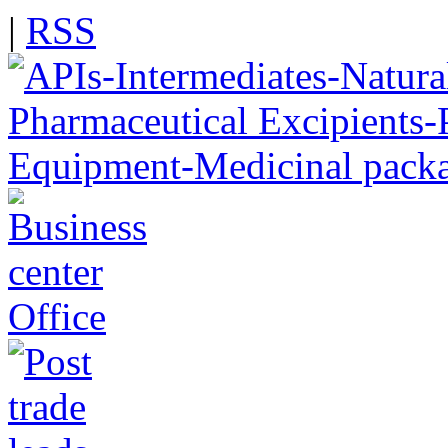
|
RSS
Office