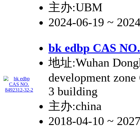
主办:UBM
2024-06-19 ~ 202
bk edbp CAS NO.
地址:Wuhan Donghu
development zone
3 building
主办:china
2018-04-10 ~ 202