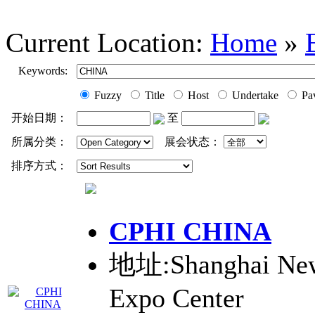
Current Location:
Home
»
Keywords:
Fuzzy
Title
Host
Undertake
Pav
开始日期：
至
所属分类：
展会状态：
排序方式：
CPHI
CHINA
地址:Shanghai New 
Expo Center