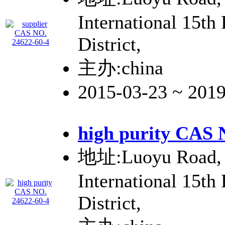
International 15th
District,
主办:china
2015-03-23 ~ 201
high purity CAS 
地址:Luoyu Road, 
International 15th
District,