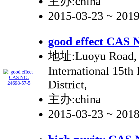
主办:china
2015-03-23 ~ 201
good effect CAS 
地址:Luoyu Road, 
International 15th
District,
主办:china
2015-03-23 ~ 201