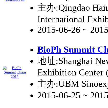
主办:Qingdao Hai
International Exhib
2015-06-26 ~ 201
BioPh Summit Ch
地址:Shanghai New 
Exhibition Center
主办:UBM Sinoex
2015-06-25 ~ 201