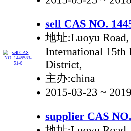
sell CAS NO. 144
地址:Luoyu Road, 
International 15th
District,
主办:china
2015-03-23 ~ 201
supplier CAS NO.
地址:Luoyu Road, 