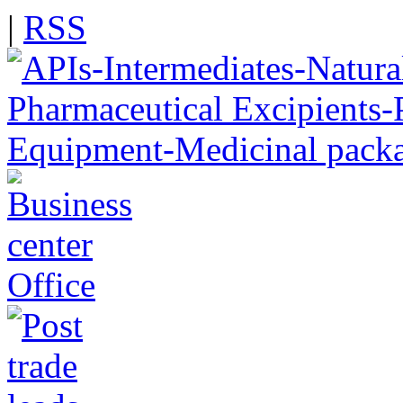
|
RSS
Office