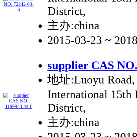
District,
主办:china
2015-03-23 ~ 201
supplier CAS NO.
地址:Luoyu Road, 
International 15th
District,
主办:china
2015-03-23 ~ 201