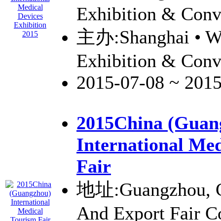
Exhibition & Conv
主办:Shanghai • W
Exhibition & Conv
2015-07-08 ~ 201
2015China (Guan
International Me
Fair
地址:Guangzhou, C
And Export Fair 