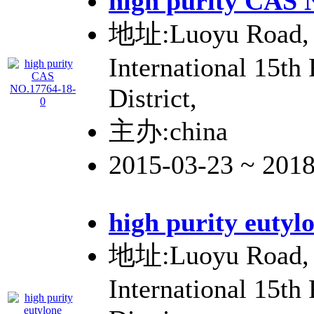
high purity CAS 
地址:Luoyu Road, 
International 15th
District,
主办:china
2015-03-23 ~ 201
high purity eutyl
地址:Luoyu Road, 
International 15th