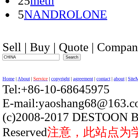
25
meth
5
NANDROLONE
Sell
|
Buy
|
Quote
|
Compan
Home
|
About
|
Service
|
copyright
|
agreement
|
contact
|
about
|
Site
Tel:+86-10-68645975 F
E-mail:yaoshang68@163
(c)2008-2017 DESTOON B
Reserved
注意，此站点为