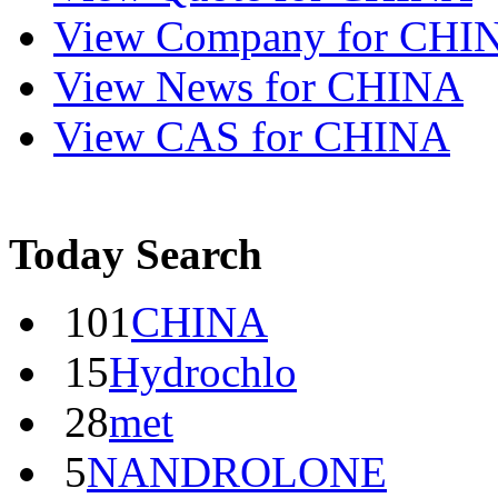
View
Company
for CHI
View
News
for CHINA
View
CAS
for CHINA
Today Search
101
CHINA
15
Hydrochlo
28
met
5
NANDROLONE