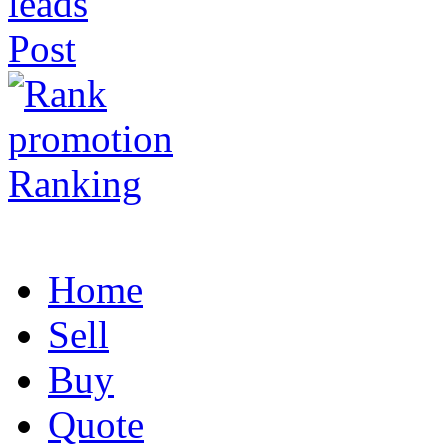
Post
Ranking
Home
Sell
Buy
Quote