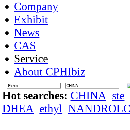
Company
Exhibit
News
CAS
Service
About CPHIbiz
Hot searches:
CHINA
ste
DHEA
ethyl
NANDROL