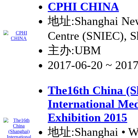
CPHI
CHINA
地址:Shanghai New 
Centre (SNIEC), S
主办:UBM
2017-06-20 ~ 201
The16th China (S
International Med
Exhibition 2015
地址:Shanghai • W