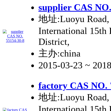
supplier CAS NO.
地址:Luoyu Road, 
International 15th
District,
主办:china
2015-03-23 ~ 201
factory CAS NO. 
地址:Luoyu Road, 
International 15th