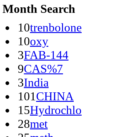
Month Search
10
trenbolone
10
oxy
3
FAB-144
9
CAS%7
3
India
101
CHINA
15
Hydrochlo
28
met