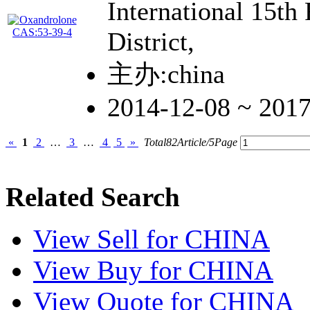
International 15th
District,
主办:china
2014-12-08 ~ 201
«
1
2
…
3
…
4
5
»
Total82Article/5Page
Related Search
View
Sell
for CHINA
View
Buy
for CHINA
View
Quote
for CHINA