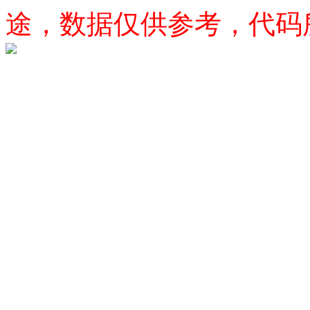
途，数据仅供参考，代码所