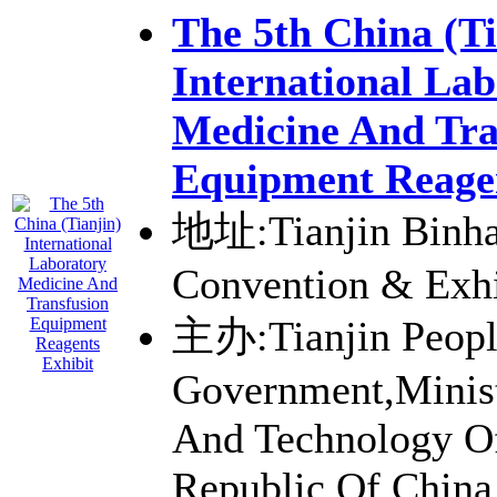
The 5th China (Ti
International La
Medicine And Tra
Equipment Reagen
地址:Tianjin Binhai
Convention & Exhi
主办:Tianjin Peopl
Government,Minist
And Technology Of
Republic Of China