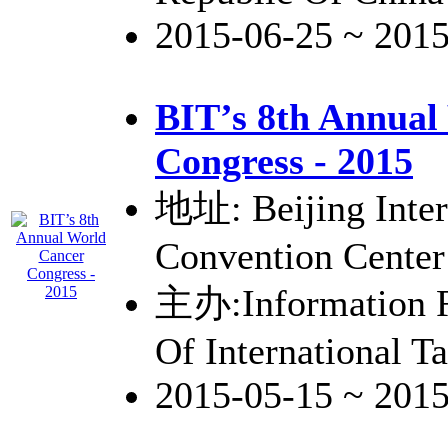
2015-06-25 ~ 201
BIT’s 8th Annual
Congress - 2015
地址: Beijing Inter
Convention Center
主办:Information R
Of International 
2015-05-15 ~ 201