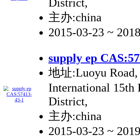
District,
主办:china
2015-03-23 ~ 201
supply ep CAS:57
地址:Luoyu Road, 
International 15th
District,
主办:china
2015-03-23 ~ 201