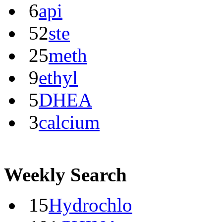
6
api
52
ste
25
meth
9
ethyl
5
DHEA
3
calcium
Weekly Search
15
Hydrochlo