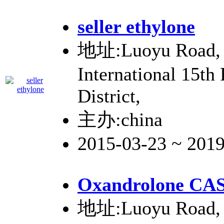
seller ethylone
地址:Luoyu Road, 
International 15th
District,
主办:china
2015-03-23 ~ 201
Oxandrolone CAS
地址:Luoyu Road, 