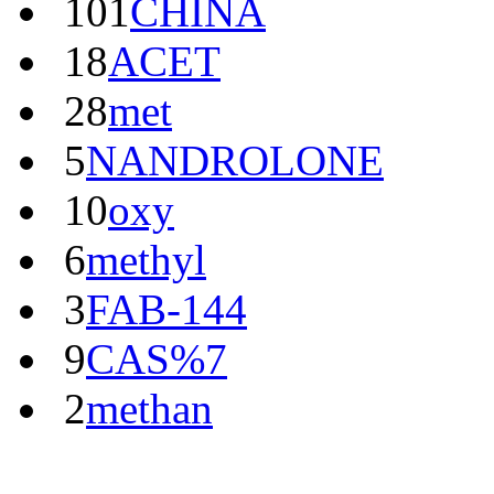
101
CHINA
18
ACET
28
met
5
NANDROLONE
10
oxy
6
methyl
3
FAB-144
9
CAS%7
2
methan