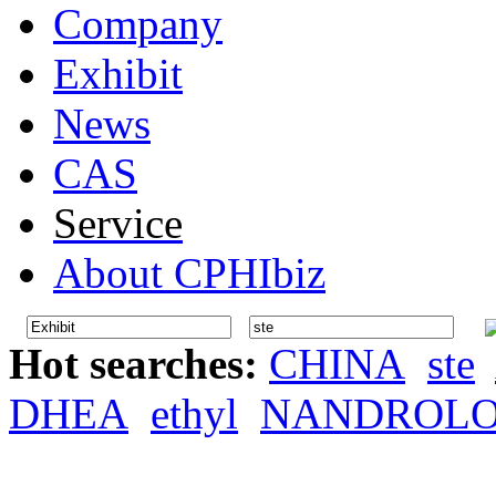
Company
Exhibit
News
CAS
Service
About CPHIbiz
Hot searches:
CHINA
ste
DHEA
ethyl
NANDROL