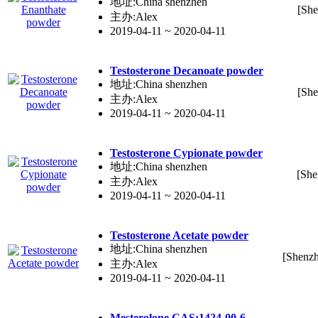
地址:China shenzhen
[She
主办:Alex
2019-04-11 ~ 2020-04-11
Testo
ste
rone Decanoate powder
地址:China shenzhen
[She
主办:Alex
2019-04-11 ~ 2020-04-11
Testo
ste
rone Cypionate powder
地址:China shenzhen
[She
主办:Alex
2019-04-11 ~ 2020-04-11
Testo
ste
rone Acetate powder
地址:China shenzhen
[Shenz
主办:Alex
2019-04-11 ~ 2020-04-11
Me
ste
rolone CAS:1424-00-6