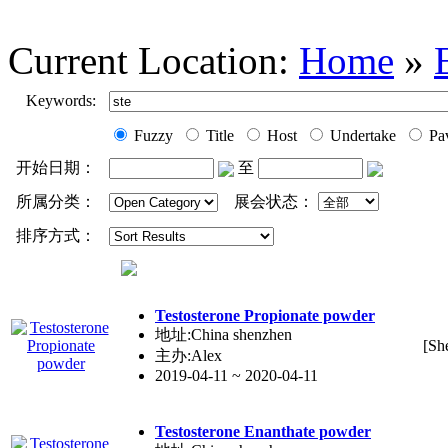
Current Location:
Home
»
Keywords:
Fuzzy
Title
Host
Undertake
Pav
开始日期：
至
所属分类：
展会状态：
排序方式：
Testo
ste
rone Propionate powder
地址:China shenzhen
[Sh
主办:Alex
2019-04-11 ~ 2020-04-11
Testo
ste
rone Enanthate powder