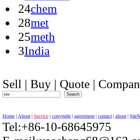
24
chem
28
met
25
meth
3
India
Sell
|
Buy
|
Quote
|
Compan
Home
|
About
|
Service
|
copyright
|
agreement
|
contact
|
about
|
Site
Tel:+86-10-68645975 F