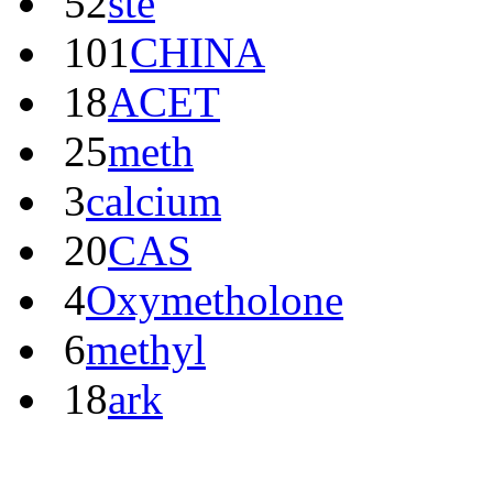
52
ste
101
CHINA
18
ACET
25
meth
3
calcium
20
CAS
4
Oxymetholone
6
methyl
18
ark