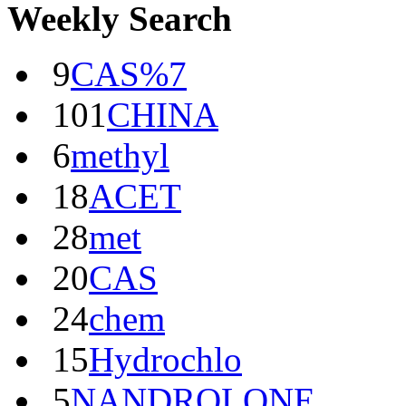
Weekly Search
9
CAS%7
101
CHINA
6
methyl
18
ACET
28
met
20
CAS
24
chem
15
Hydrochlo
5
NANDROLONE