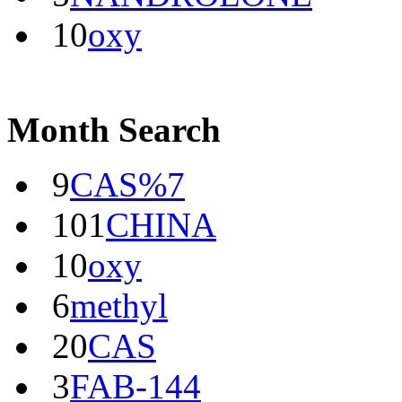
10
oxy
Month Search
9
CAS%7
101
CHINA
10
oxy
6
methyl
20
CAS
3
FAB-144