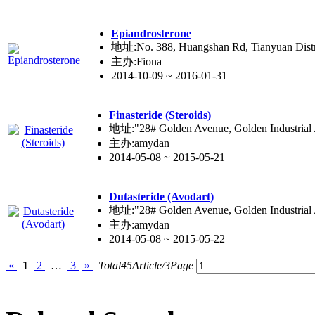
Epiandro
ste
rone
地址:No. 388, Huangshan Rd, Tianyuan Distr
主办:Fiona
2014-10-09 ~ 2016-01-31
Fina
ste
ride (Steroids)
地址:"28# Golden Avenue, Golden Industrial Ar
主办:amydan
2014-05-08 ~ 2015-05-21
Duta
ste
ride (Avodart)
地址:"28# Golden Avenue, Golden Industrial Ar
主办:amydan
2014-05-08 ~ 2015-05-22
«
1
2
…
3
»
Total45Article/3Page