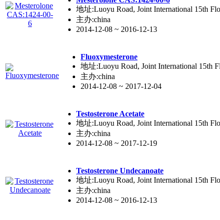
地址:Luoyu Road, Joint International 15th Flo
主办:china
2014-12-08 ~ 2016-12-13
Fluoxyme
ste
rone
地址:Luoyu Road, Joint International 15th Fl
主办:china
2014-12-08 ~ 2017-12-04
Testo
ste
rone Acetate
地址:Luoyu Road, Joint International 15th Flo
主办:china
2014-12-08 ~ 2017-12-19
Testo
ste
rone Undecanoate
地址:Luoyu Road, Joint International 15th Flo
主办:china
2014-12-08 ~ 2016-12-13