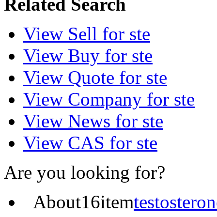
Related Search
View
Sell
for ste
View
Buy
for ste
View
Quote
for ste
View
Company
for ste
View
News
for ste
View
CAS
for ste
Are you looking for?
About
16
item
testosteron