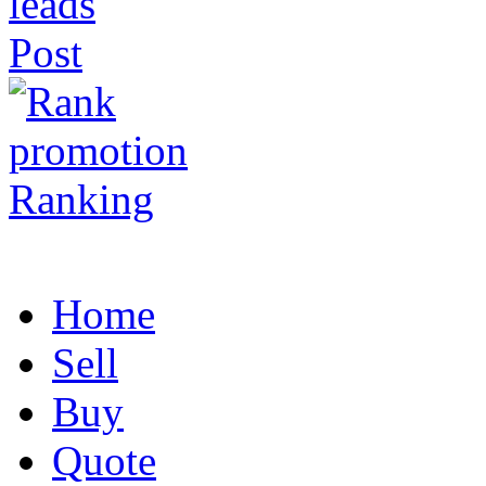
Post
Ranking
Home
Sell
Buy
Quote