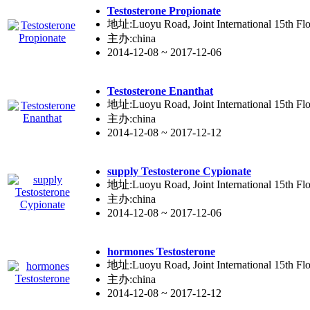
Testo
ste
rone Propionate
地址:Luoyu Road, Joint International 15th Flo
主办:china
2014-12-08 ~ 2017-12-06
Testo
ste
rone Enanthat
地址:Luoyu Road, Joint International 15th Flo
主办:china
2014-12-08 ~ 2017-12-12
supply Testo
ste
rone Cypionate
地址:Luoyu Road, Joint International 15th Flo
主办:china
2014-12-08 ~ 2017-12-06
hormones Testo
ste
rone
地址:Luoyu Road, Joint International 15th Flo
主办:china
2014-12-08 ~ 2017-12-12