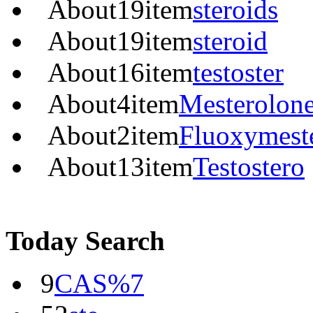
About
19
item
steroids
About
19
item
steroid
About
16
item
testoster
About
4
item
Mesterolon
About
2
item
Fluoxymest
About
13
item
Testostero
Today Search
9
CAS%7