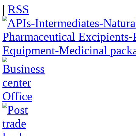
|
RSS
Office