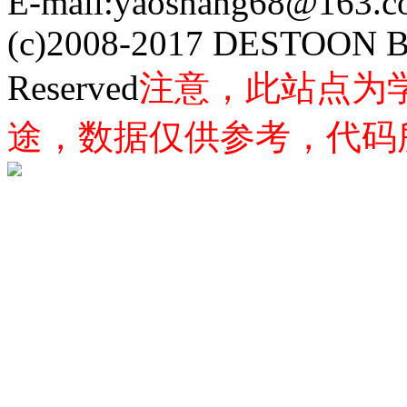
E-mail:yaoshang68@163
(c)2008-2017 DESTOON B
Reserved
注意，此站点为
途，数据仅供参考，代码所