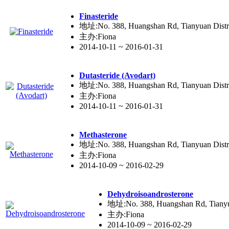
Fina
ste
ride
地址:No. 388, Huangshan Rd, Tianyuan Distr
主办:Fiona
2014-10-11 ~ 2016-01-31
Duta
ste
ride (Avodart)
地址:No. 388, Huangshan Rd, Tianyuan Distr
主办:Fiona
2014-10-11 ~ 2016-01-31
Metha
ste
rone
地址:No. 388, Huangshan Rd, Tianyuan Distr
主办:Fiona
2014-10-09 ~ 2016-02-29
Dehydroisoandro
ste
rone
地址:No. 388, Huangshan Rd, Tianyua
主办:Fiona
2014-10-09 ~ 2016-02-29