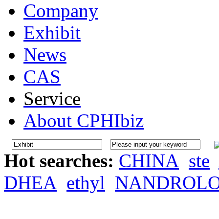
Company
Exhibit
News
CAS
Service
About CPHIbiz
Hot searches:
CHINA
ste
DHEA
ethyl
NANDROL