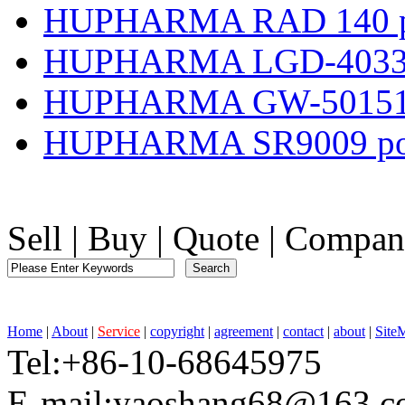
HUPHARMA RAD 140 p
HUPHARMA LGD-4033 
HUPHARMA GW-501516
HUPHARMA SR9009 po
Sell
|
Buy
|
Quote
|
Compan
Home
|
About
|
Service
|
copyright
|
agreement
|
contact
|
about
|
Site
Tel:+86-10-68645975 F
E-mail:yaoshang68@163