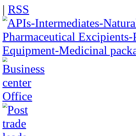
|
RSS
Office