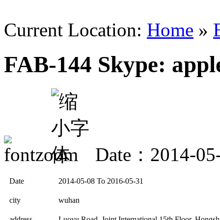
Current Location:
Home
»
FAB-144 Skype: app
Date：2014-05
Date
2014-05-08 To 2016-05-31
city
wuhan
address
Luoyu Road, Joint International 15th Floor, Hong