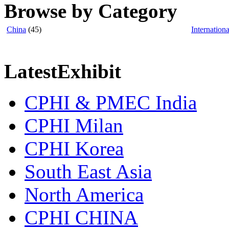
Browse by Category
China
(45)
Internationa
LatestExhibit
CPHI & PMEC India
CPHI Milan
CPHI Korea
South East Asia
North America
CPHI CHINA