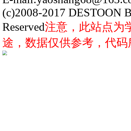
(c)2008-2017 DESTOON B
Reserved
注意，此站点为
途，数据仅供参考，代码所