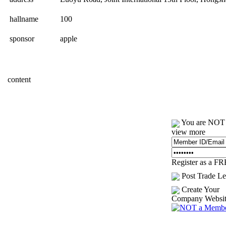
hallname
100
sponsor
apple
content
You are NOT l
view more
Register as a F
Post Trade Le
Create Your
Company Websi