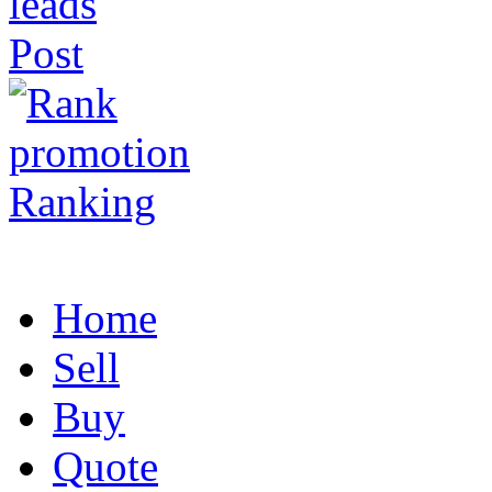
Post
Ranking
Home
Sell
Buy
Quote