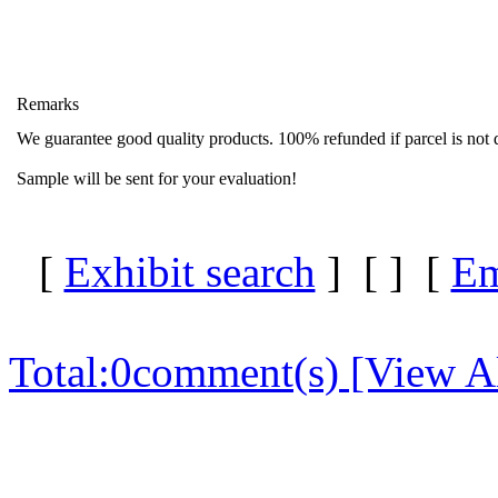
Remarks
We guarantee good quality products. 100% refunded if parcel is not d
Sample will be sent for your evaluation!
[
Exhibit search
] [
] [
Em
Total:
0
comment(s) [View Al