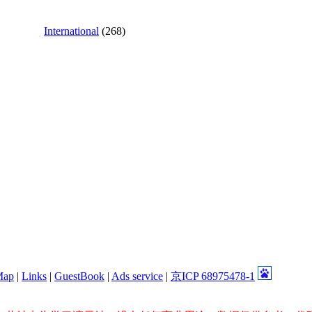
International
(268)
Map
|
Links
|
GuestBook
|
Ads service
|
京ICP 68975478-1