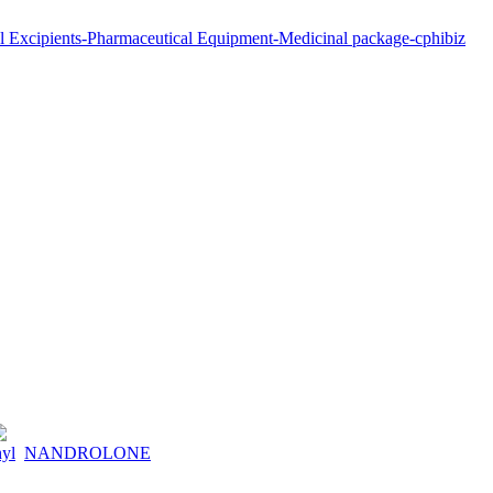
hyl
NANDROLONE