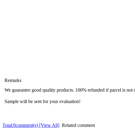
Remarks
We guarantee good quality products. 100% refunded if parcel is not 
Sample will be sent for your evaluation!
Total:
0
comment(s) [View All]
Related comment