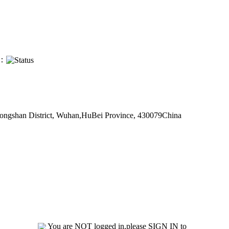
s：
 Hongshan District, Wuhan,HuBei Province, 430079China
You are NOT logged in,please SIGN IN to