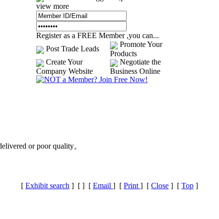
view more
Register as a FREE Member ,you can...
Promote Your
Post Trade Leads
Products
Create Your
Negotiate the
Company Website
Business Online
delivered or poor quality。
[
Exhibit search
] [
] [
Email
] [
Print
] [
Close
] [
Top
]