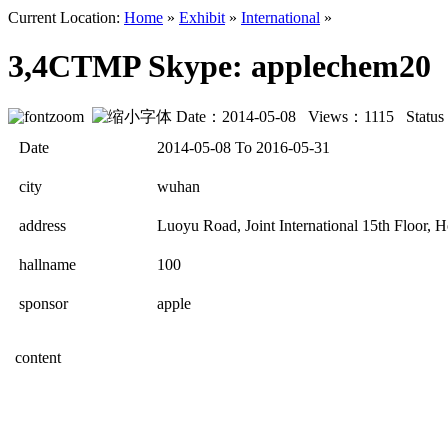
Current Location:
Home
»
Exhibit
»
International
»
3,4CTMP Skype: applechem20
Date：2014-05-08 Views：
1115
Statu
Date
2014-05-08 To 2016-05-31
city
wuhan
address
Luoyu Road, Joint International 15th Floor,
hallname
100
sponsor
apple
content