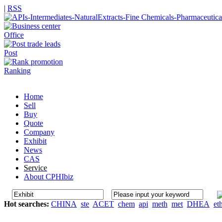
|
RSS
Office
Post
Ranking
Home
Sell
Buy
Quote
Company
Exhibit
News
CAS
Service
About CPHIbiz
Hot searches:
CHINA
ste
ACET
chem
api
meth
met
DHEA
et