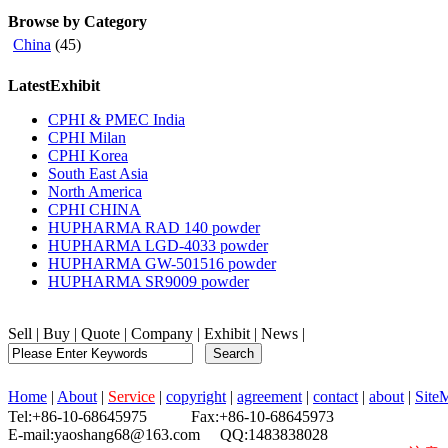
Browse by Category
China
(45)
LatestExhibit
CPHI & PMEC India
CPHI Milan
CPHI Korea
South East Asia
North America
CPHI CHINA
HUPHARMA RAD 140 powder
HUPHARMA LGD-4033 powder
HUPHARMA GW-501516 powder
HUPHARMA SR9009 powder
Sell
|
Buy
|
Quote
|
Company
|
Exhibit
|
News
|
Home
|
About
|
Service
|
copyright
|
agreement
|
contact
|
about
|
Site
Tel:+86-10-68645975 Fax:+86-10-68645973
E-mail:yaoshang68@163.com QQ:1483838028