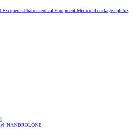
hyl
NANDROLONE