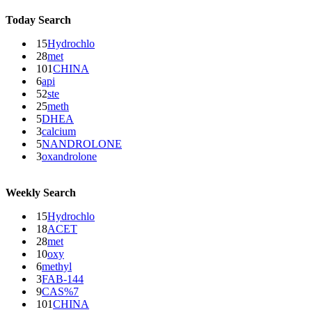
Today Search
15
Hydrochlo
28
met
101
CHINA
6
api
52
ste
25
meth
5
DHEA
3
calcium
5
NANDROLONE
3
oxandrolone
Weekly Search
15
Hydrochlo
18
ACET
28
met
10
oxy
6
methyl
3
FAB-144
9
CAS%7
101
CHINA