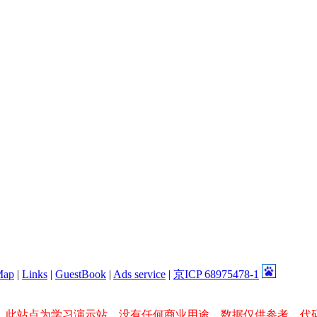
Map
|
Links
|
GuestBook
|
Ads service
|
京ICP 68975478-1
，此站点为学习演示站，没有任何商业用途，数据仅供参考，代码所