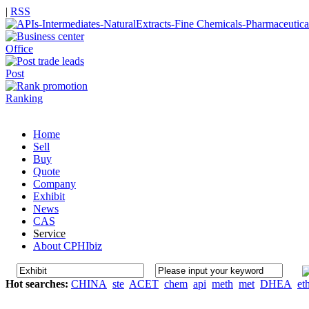
|
RSS
Office
Post
Ranking
Home
Sell
Buy
Quote
Company
Exhibit
News
CAS
Service
About CPHIbiz
Hot searches:
CHINA
ste
ACET
chem
api
meth
met
DHEA
et