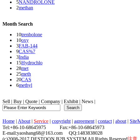
5
NANDROLONE
2
methan
Month Search
10
trenbolone
10
oxy
3
FAB-144
9
CAS%7
3
India
15
Hydrochlo
28
met
25
meth
20
CAS
6
methyl
Sell
|
Buy
|
Quote
|
Company
|
Exhibit
|
News
|
Home
|
About
|
Service
|
copyright
|
agreement
|
contact
|
about
|
Site
Tel:+86-10-68645975 Fax:+86-10-68645973
E-mail:yaoshang68@163.com QQ:1483838028
(c)2008-2017 DESTOON B2B SYSTEM All Rights Reserved
注意