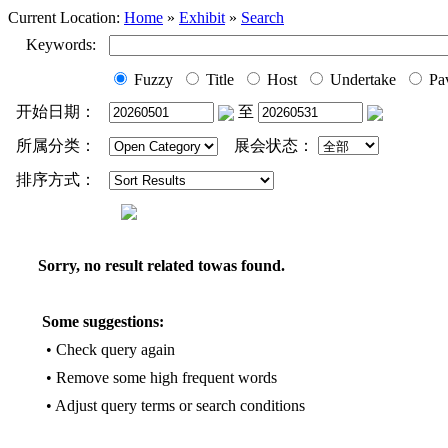
Current Location:
Home
»
Exhibit
»
Search
Keywords:
Fuzzy
Title
Host
Undertake
Pav
开始日期：
至
所属分类：
展会状态：
排序方式：
Sorry, no result related towas found.
Some suggestions:
• Check query again
• Remove some high frequent words
• Adjust query terms or search conditions