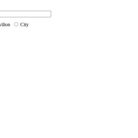
ilion
City