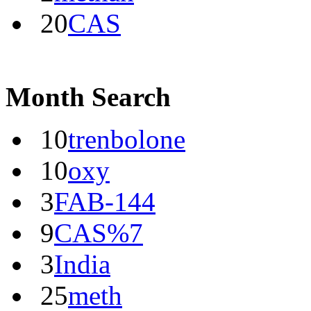
20
CAS
Month Search
10
trenbolone
10
oxy
3
FAB-144
9
CAS%7
3
India
25
meth