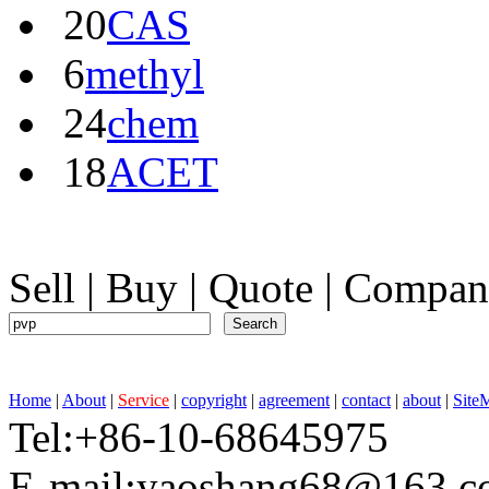
20
CAS
6
methyl
24
chem
18
ACET
Sell
|
Buy
|
Quote
|
Compan
Home
|
About
|
Service
|
copyright
|
agreement
|
contact
|
about
|
Site
Tel:+86-10-68645975 F
E-mail:yaoshang68@163