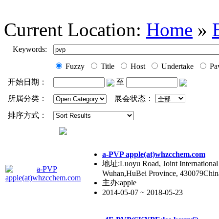
Current Location:
Home
»
Keywords:
Fuzzy
Title
Host
Undertake
Pav
开始日期：
至
所属分类：
展会状态：
排序方式：
a-PVP apple(at)whzcchem.com
地址:Luoyu Road, Joint International 
Wuhan,HuBei Province, 430079Chin
主办:apple
2014-05-07 ~ 2018-05-23