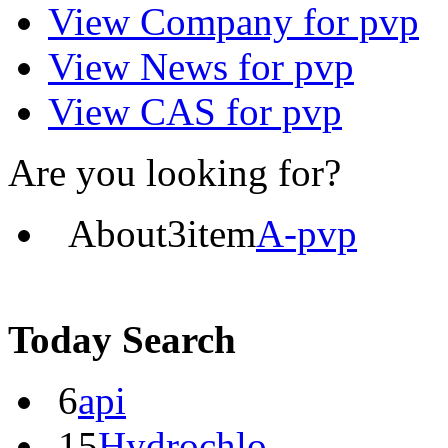
View
Company
for pvp
View
News
for pvp
View
CAS
for pvp
Are you looking for?
About
3
item
A-pvp
Today Search
6
api
15
Hydrochlo