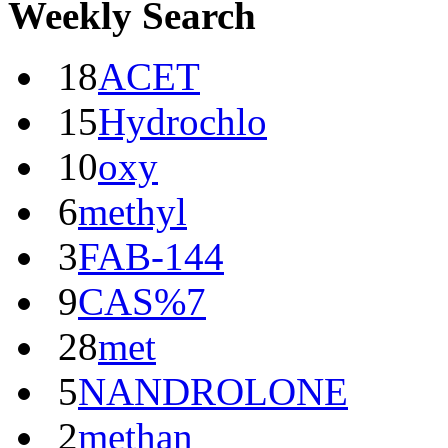
Weekly Search
18
ACET
15
Hydrochlo
10
oxy
6
methyl
3
FAB-144
9
CAS%7
28
met
5
NANDROLONE
2
methan