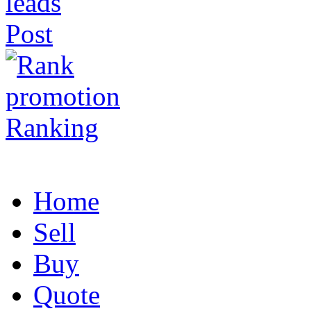
Post
Ranking
Home
Sell
Buy
Quote