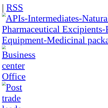
|
RSS
Office