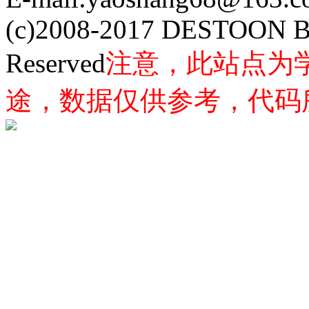
(c)2008-2017 DESTOON B
Reserved
注意，此站点为
途，数据仅供参考，代码所