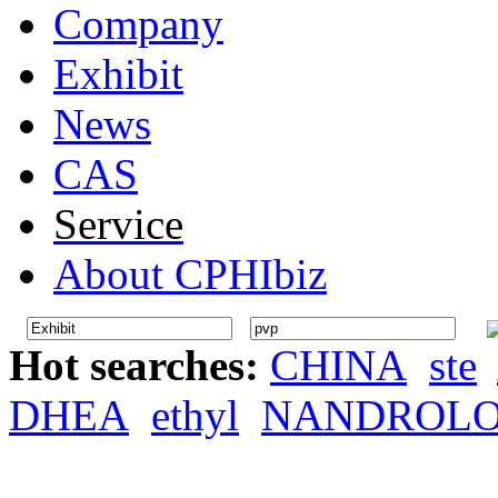
Company
Exhibit
News
CAS
Service
About CPHIbiz
Hot searches:
CHINA
ste
DHEA
ethyl
NANDROL