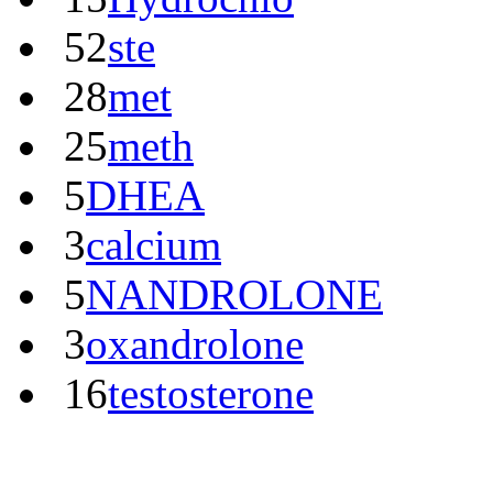
52
ste
28
met
25
meth
5
DHEA
3
calcium
5
NANDROLONE
3
oxandrolone
16
testosterone