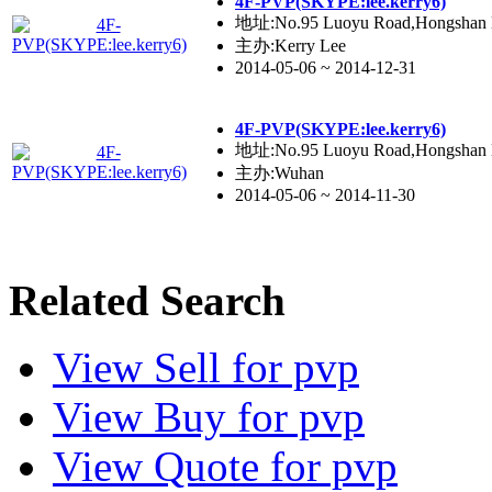
4F-PVP(SKYPE:lee.kerry6)
地址:No.95 Luoyu Road,Hongshan Di
主办:Kerry Lee
2014-05-06 ~ 2014-12-31
4F-PVP(SKYPE:lee.kerry6)
地址:No.95 Luoyu Road,Hongshan Di
主办:Wuhan
2014-05-06 ~ 2014-11-30
Related Search
View
Sell
for pvp
View
Buy
for pvp
View
Quote
for pvp