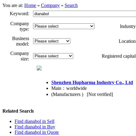
You are at:
Home
»
Company
»
Search
Keyword:
Company
Industry
type:
Business
Location
model:
Company
Registered capital
size:
Shenzhen Hupharma Industry Co., Ltd
Main：worldwide
(Manufacturers ) [Not verified]
Related Search
Find dianabol in
Sell
Find dianabol in
Buy
Find dianabol in
Quote