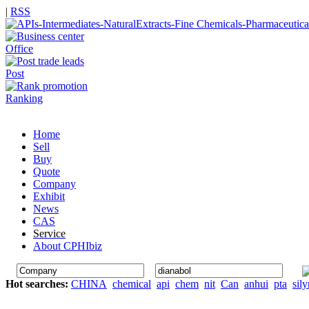
|
RSS
Office
Post
Ranking
Home
Sell
Buy
Quote
Company
Exhibit
News
CAS
Service
About CPHIbiz
Hot searches:
CHINA
chemical
api
chem
nit
Can
anhui
pta
sil