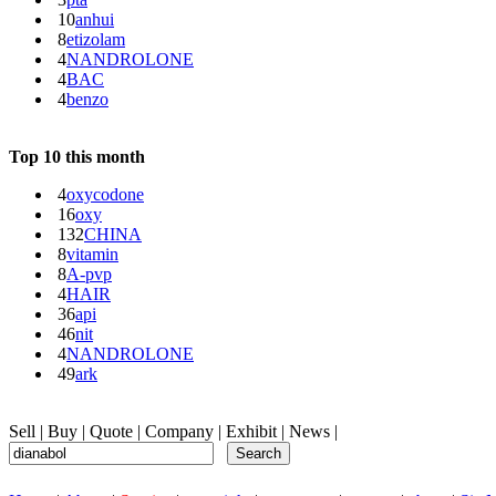
10
anhui
8
etizolam
4
NANDROLONE
4
BAC
4
benzo
Top 10 this month
4
oxycodone
16
oxy
132
CHINA
8
vitamin
8
A-pvp
4
HAIR
36
api
46
nit
4
NANDROLONE
49
ark
Sell
|
Buy
|
Quote
|
Company
|
Exhibit
|
News
|