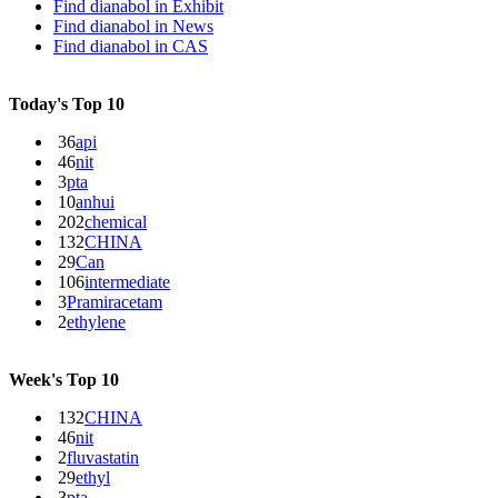
Find dianabol in
Exhibit
Find dianabol in
News
Find dianabol in
CAS
Today's Top 10
36
api
46
nit
3
pta
10
anhui
202
chemical
132
CHINA
29
Can
106
intermediate
3
Pramiracetam
2
ethylene
Week's Top 10
132
CHINA
46
nit
2
fluvastatin
29
ethyl
3
pta