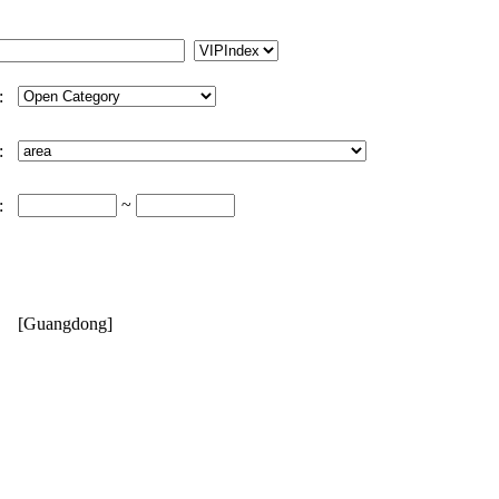
:
:
~
:
[Guangdong]