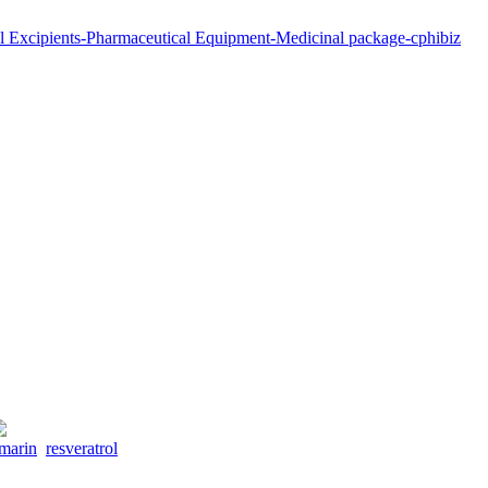
ymarin
resveratrol