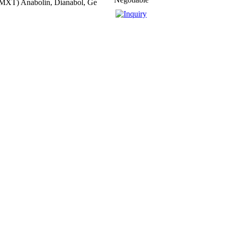
MXT) Anabolin, Dianabol, Ge