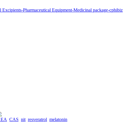
HEA
CAS
nit
resveratrol
melatonin