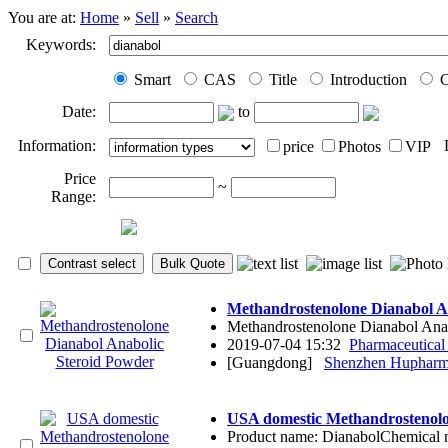
You are at:
Home
»
Sell
»
Search
Keywords:
Smart
CAS
Title
Introduction
C
Date:
to
Information:
price
Photos
VIP
Price
~
Range:
Methandrostenolone Dianabol A
Methandrostenolone Dianabol Anabol
2019-07-04 15:32
Pharmaceutical
[Guangdong]
Shenzhen Hupharma
USA domestic Methandrostenolo
Product name: DianabolChemical