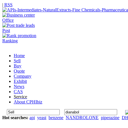
|
RSS
Office
Post
Ranking
Home
Sell
Buy
Quote
Company
Exhibit
News
CAS
Service
About CPHIbiz
Hot searches:
api
yeast
benzene
NANDROLONE
piperazine
D