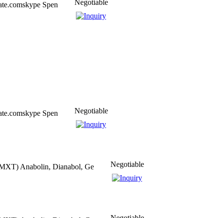
Negotiable
eate.comskype Spen
Negotiable
eate.comskype Spen
Negotiable
MXT) Anabolin, Dianabol, Ge
Negotiable