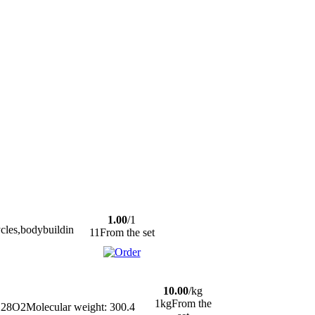
1.00
/1
ycles,bodybuildin
11From the set
10.00
/kg
1kgFrom the
28O2Molecular weight: 300.4