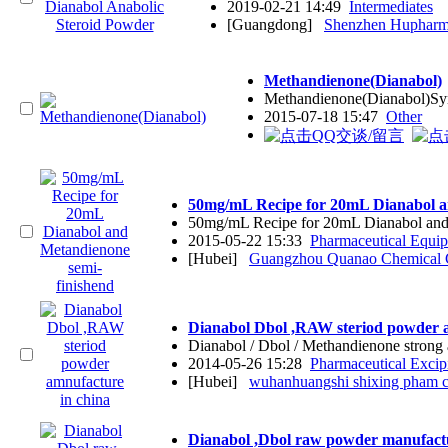
2019-02-21 14:49
Intermediates
[Guangdong]
Shenzhen Hupharma
Methandienone(Dianabol)
Methandienone(Dianabol)Sy
2015-07-18 15:47
Other
50mg/mL Recipe for 20mL Dianabol a
50mg/mL Recipe for 20mL Dianabol and
2015-05-22 15:33
Pharmaceutical Equi
[Hubei]
Guangzhou Quanao Chemical 
Dianabol Dbol ,RAW steriod powder a
Dianabol / Dbol / Methandienone stron
2014-05-26 15:28
Pharmaceutical Excip
[Hubei]
wuhanhuangshi shixing pham co
Dianabol ,Dbol raw powder manufact