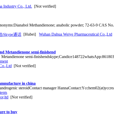
 Industry Co., Ltd.
[Not verified]
nonyms:Dianabol Methandienone; anabolic powder; 72-63-9 CAS No
[Hubei]
Wuhan Dahua Weiye Pharmaceutical Co.,Ltd
nd Metandienone semi-finishend
 Metandienone semi-finishendskype;Candice148722whatsApp:8618038
pment
Co.,Ltd
[Not verified]
mnufacture in china
g androgenic steroidContact manager HannaContact:Ycchem02(at)yccr
ients
r,ltd
[Not verified]
ure to buy