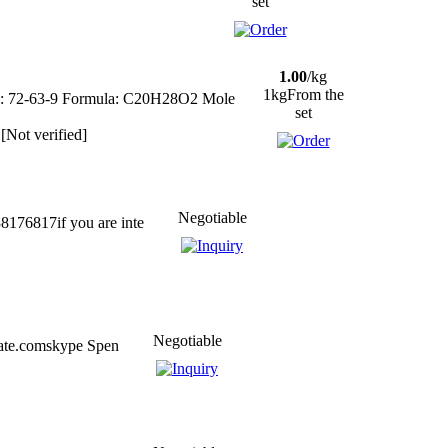
set
1.00
/kg
1kgFrom the
.: 72-63-9 Formula: C20H28O2 Mole
set
[Not verified]
Negotiable
176817if you are inte
Negotiable
eate.comskype Spen