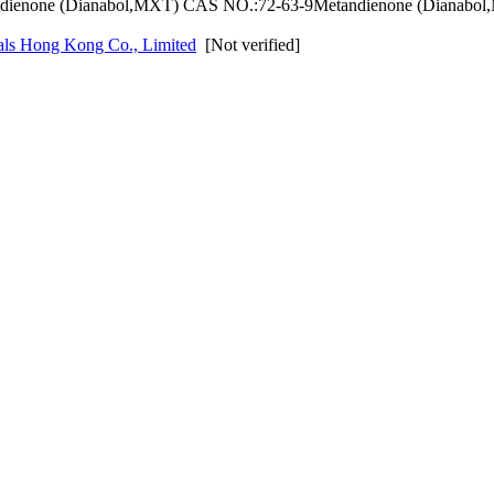
dienone (Dianabol,MXT) CAS NO.:72-63-9Metandienone (Dianabol,
als Hong Kong Co., Limited
[Not verified]