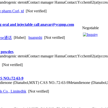
g androgenic steroidContact manager HannaContact:Ycchem02(at)yccr
g pharm Corl, td
[Not verified]
ng oral and injectable call anavar@ycgmp.com
Negotiable
[Hubei]
huangshi
[Not verified]
d powder,
g androgenic steroidContact manager HannaContact:Ycchem02(at)yccr
[Not verified]
S NO.:72-63-9
dienone (Dianabol,MXT) CAS NO.:72-63-9Metandienone (Dianabol,
s Co., Limitedhk
[Not verified]