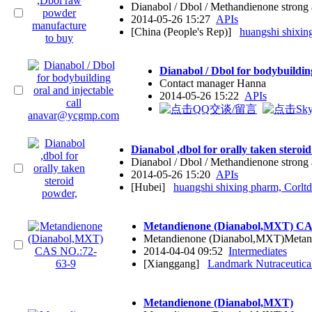
Dianabol / Dbol / Methandienone stron
2014-05-26 15:27
APIs
[China (People's Rep)]
huangshi shixin
Dianabol / Dbol for bodybuildi
Contact manager Hanna
2014-05-26 15:22
APIs
Dianabol ,dbol for orally taken steroi
Dianabol / Dbol / Methandienone stron
2014-05-26 15:20
APIs
[Hubei]
huangshi shixing pharm, Corltd
Metandienone (Dianabol,MXT) CA
Metandienone (Dianabol,MXT)Metan
2014-04-04 09:52
Intermediates
[Xianggang]
Landmark Nutraceutical
Metandienone (Dianabol,MXT)