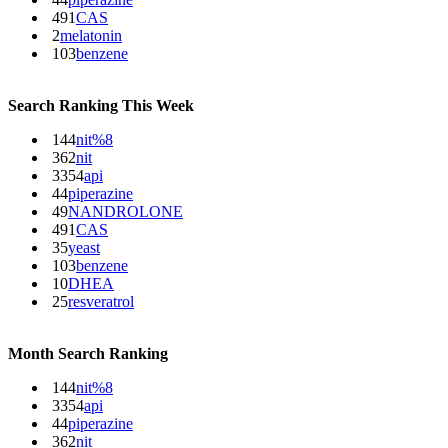
491
CAS
2
melatonin
103
benzene
Search Ranking This Week
144
nit%8
362
nit
3354
api
44
piperazine
49
NANDROLONE
491
CAS
35
yeast
103
benzene
10
DHEA
25
resveratrol
Month Search Ranking
144
nit%8
3354
api
44
piperazine
362
nit