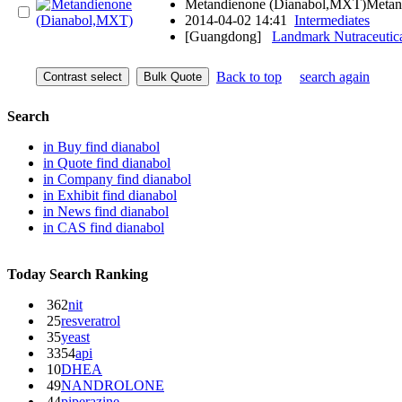
Metandienone (Dianabol,MXT)Metan
2014-04-02 14:41
Intermediates
[Guangdong]
Landmark Nutraceutic
Back to top
search again
Search
in
Buy
find dianabol
in
Quote
find dianabol
in
Company
find dianabol
in
Exhibit
find dianabol
in
News
find dianabol
in
CAS
find dianabol
Today Search Ranking
362
nit
25
resveratrol
35
yeast
3354
api
10
DHEA
49
NANDROLONE
44
piperazine