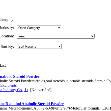
ompany
Industry:
Location:
Sort By:
nabolic Steroid Powder
ic Steroid Powdersteroids,oral steroids,injectable steroids,Steroid C
 Excipients
 Industry Co., Lt
[Not verified]
ne Dianabol Anabolic Steroid Powder
 name:MetandienoneCAS: 72-63-9Purity 98%Molecular formula: C20H