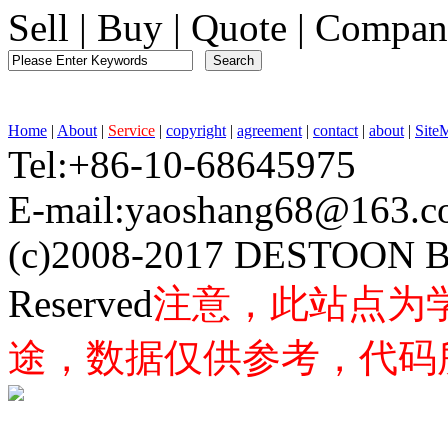
Sell
|
Buy
|
Quote
|
Compan
Home
|
About
|
Service
|
copyright
|
agreement
|
contact
|
about
|
Site
Tel:+86-10-68645975 F
E-mail:yaoshang68@163
(c)2008-2017 DESTOON B
Reserved
注意，此站点为
途，数据仅供参考，代码所