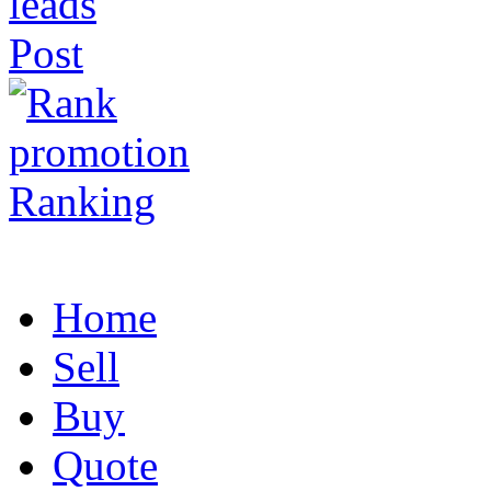
Post
Ranking
Home
Sell
Buy
Quote