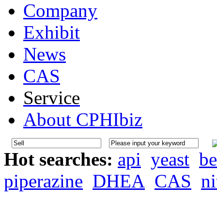
Company
Exhibit
News
CAS
Service
About CPHIbiz
Hot searches:
api
yeast
be
piperazine
DHEA
CAS
ni