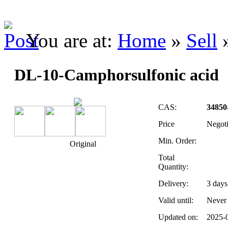
You are at:
Home
»
Sell
DL-10-Camphorsulfonic acid
CAS:
34850
Price
Negot
Min. Order:
Original
Total
Quantity:
Delivery:
3
days
Valid until:
Never
Updated on:
2025-