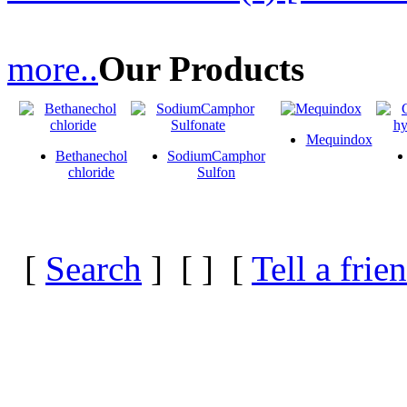
more..
Our Products
Mequindox
Bethanechol
SodiumCamphor
chloride
Sulfon
[
Search
] [
] [
Tell a frie