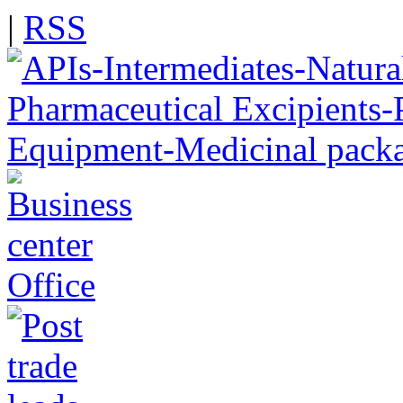
|
RSS
Office