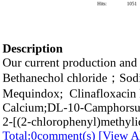
Hits:
1051
Description
Our current production and 
Bethanechol chloride；So
Mequindox; Clinafloxacin 
Calcium;DL-10-Camphorsulf
2-[(2-chlorophenyl)methyli
Total:
0
comment(s) [View Al