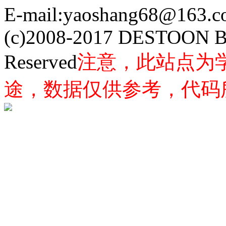
E-mail:yaoshang68@163
(c)2008-2017 DESTOON B
Reserved
注意，此站点为
途，数据仅供参考，代码所