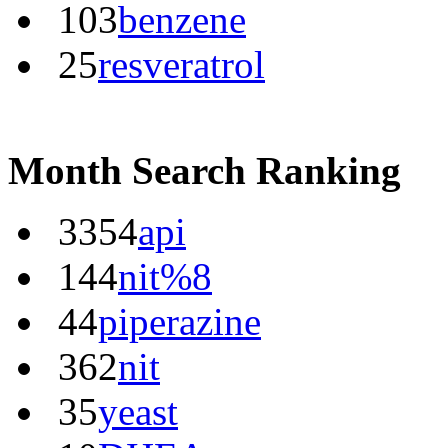
103
benzene
25
resveratrol
Month Search Ranking
3354
api
144
nit%8
44
piperazine
362
nit
35
yeast