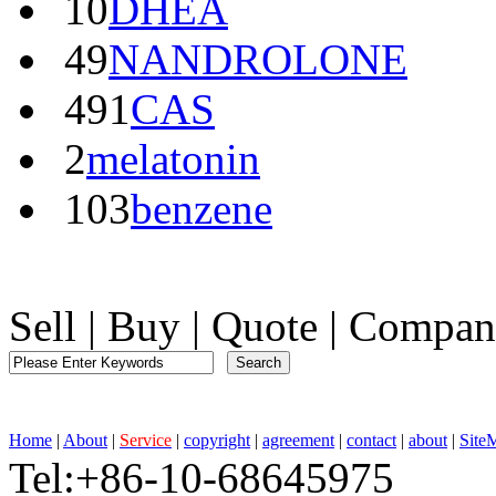
10
DHEA
49
NANDROLONE
491
CAS
2
melatonin
103
benzene
Sell
|
Buy
|
Quote
|
Compan
Home
|
About
|
Service
|
copyright
|
agreement
|
contact
|
about
|
Site
Tel:+86-10-68645975 F