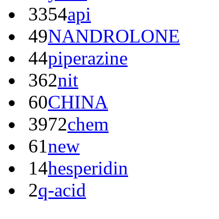
3354
api
49
NANDROLONE
44
piperazine
362
nit
60
CHINA
3972
chem
61
new
14
hesperidin
2
q-acid