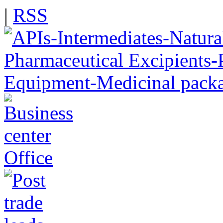
|
RSS
Office