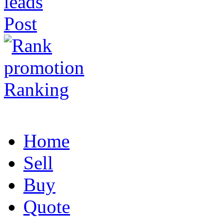
Post
Ranking
Home
Sell
Buy
Quote