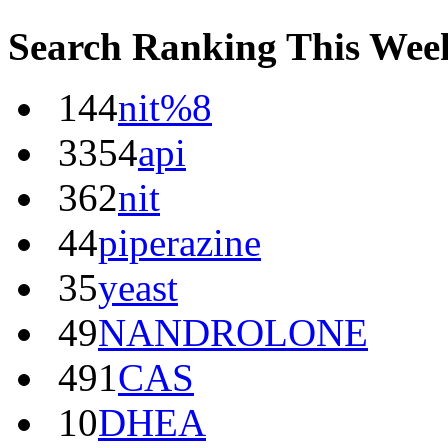
Search Ranking This Wee
144
nit%8
3354
api
362
nit
44
piperazine
35
yeast
49
NANDROLONE
491
CAS
10
DHEA