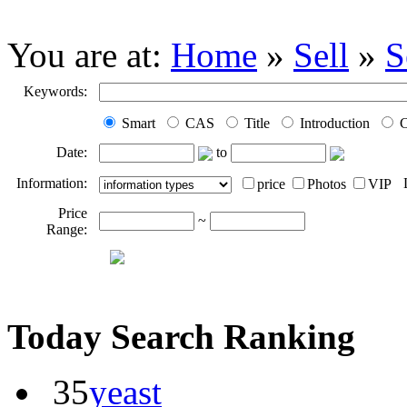
You are at:
Home
»
Sell
»
S
Keywords:
Smart
CAS
Title
Introduction
C
Date:
to
Information:
price
Photos
VIP
Price
~
Range:
Today Search Ranking
35
yeast