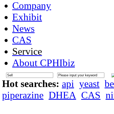
Company
Exhibit
News
CAS
Service
About CPHIbiz
Hot searches:
api
yeast
be
piperazine
DHEA
CAS
ni