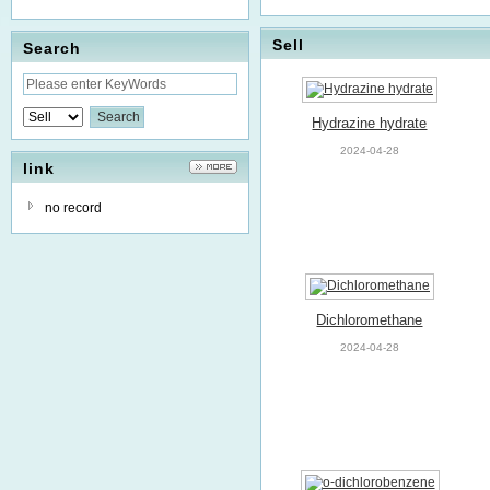
Sell
Search
Hydrazine hydrate
2024-04-28
link
no record
Dichloromethane
2024-04-28