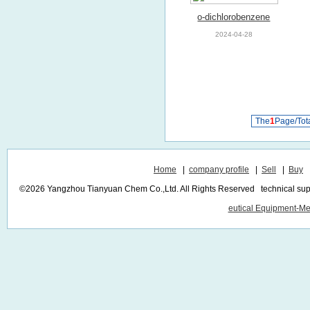
o-dichlorobenzene
2024-04-28
The
1
Page/Tot
Home
|
company profile
|
Sell
|
Buy
©2026 Yangzhou Tianyuan Chem Co.,Ltd. All Rights Reserved technical sup
eutical Equipment-Me