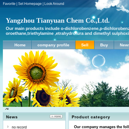
Favorite
|
Set Homepage
|
Look Around
Yangzhou Tianyuan Chem Co.,Ltd.
Our main products include o-dichlorobenzene,p-dichlorobenz
oroethane,triethylamine ,etrahydrofura and dimethyl sulpho
Home
company profile
Sell
Buy
New
News
Product category
Our company manages the foll
no record