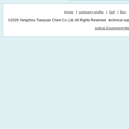
Home
|
company profile
|
Sell
|
Buy
©2026 Yangzhou Tianyuan Chem Co.,Ltd. All Rights Reserved technical sup
eutical Equipment-Me