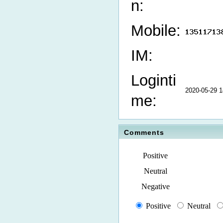
n:
Mobile:
IM:
Loginti
2020-05-29 1
me:
Comments