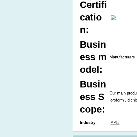
Certifi
catio
n:
Busin
ess m
Manufacturers
odel:
Busin
Our main produ
ess S
loroform , dich
cope:
Industry:
APIs