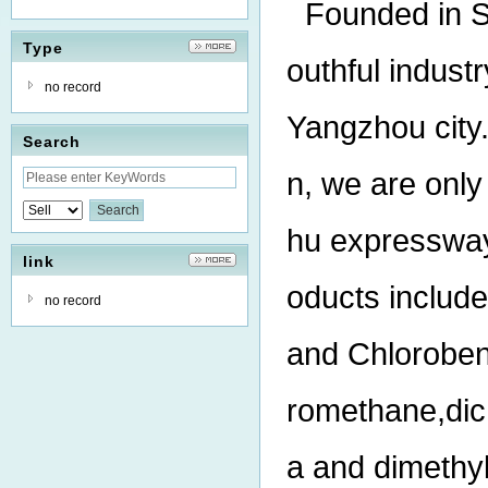
Founded in S
Type
outhful indust
no record
Yangzhou city.
Search
n, we are onl
hu expressway
link
oducts includ
no record
and Chlorobenz
romethane,dich
a and dimethy