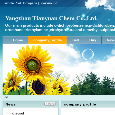
Favorite
|
Set Homepage
|
Look Around
Yangzhou Tianyuan Chem Co.,Ltd.
Our main products include o-dichlorobenzene,p-dichlorobenz
oroethane,triethylamine ,etrahydrofura and dimethyl sulpho
Home
company profile
Sell
Buy
New
News
company profile
no record