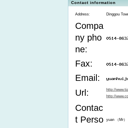
Contact information
Address:
Dinggou Town
Compa
ny pho
ne:
Fax:
Email:
http://www.t
Url:
http://www.
Contac
t Perso
yuan （Mr）