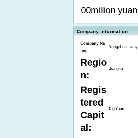
00million yuan
Company Information
Company Na
Yangzhou Tiany
me:
Regio
Jiangsu
n:
Regis
tered
0万Yuan
Capit
al: