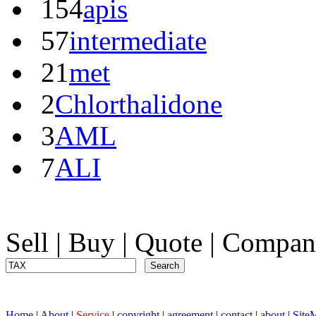
154
apis
57
intermediate
21
met
2
Chlorthalidone
3
AML
7
ALI
Sell
|
Buy
|
Quote
|
Compan
Home
|
About
|
Service
|
copyright
|
agreement
|
contact
|
about
|
Site