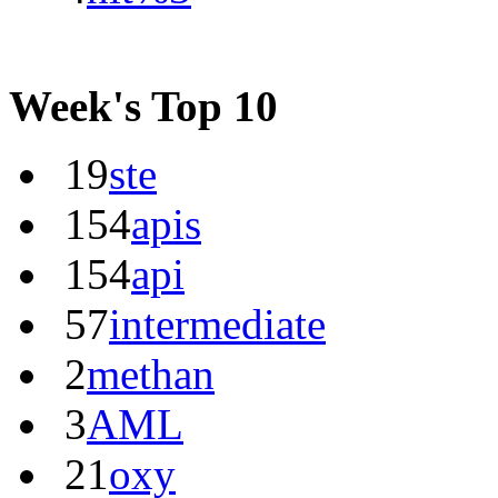
Week's Top 10
19
ste
154
apis
154
api
57
intermediate
2
methan
3
AML
21
oxy