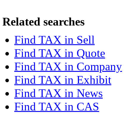
Related searches
Find TAX in
Sell
Find TAX in
Quote
Find TAX in
Company
Find TAX in
Exhibit
Find TAX in
News
Find TAX in
CAS