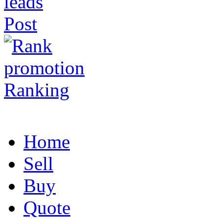
Post
Ranking
Home
Sell
Buy
Quote