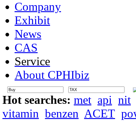
Company
Exhibit
News
CAS
Service
About CPHIbiz
Hot searches:
met
api
nit
vitamin
benzen
ACET
po