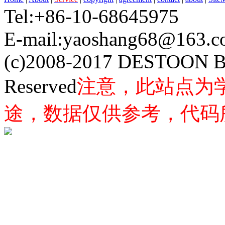
Tel:+86-10-68645975 F
E-mail:yaoshang68@163
(c)2008-2017 DESTOON B
Reserved
注意，此站点为
途，数据仅供参考，代码所