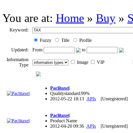
You are at:
Home
»
Buy
»
S
Keyword:
Fuzzy
Title
Profile
Updated:
From
to
Information
Image
VIP
Type
Paclitaxel
Qualitystandard:99%
2012-05-22 18:13
APIs
[Unregistered]
Paclitaxel
Product Name
2012-04-20 09:36
APIs
[Unregistered]