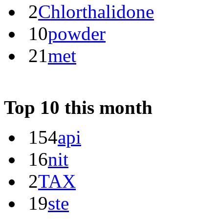
2
Chlorthalidone
10
powder
21
met
Top 10 this month
154
api
16
nit
2
TAX
19
ste