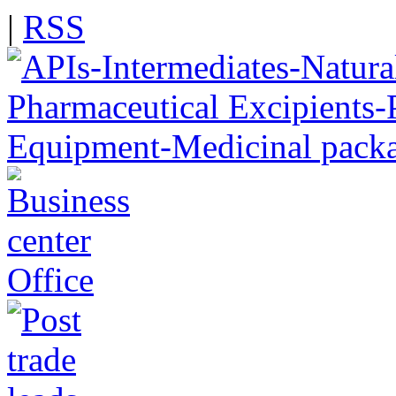
|
RSS
Office