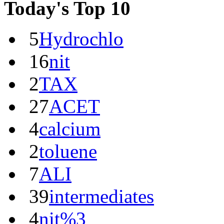
Today's Top 10
5
Hydrochlo
16
nit
2
TAX
27
ACET
4
calcium
2
toluene
7
ALI
39
intermediates
4
nit%3