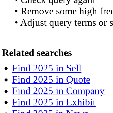
• Remove some high fre
• Adjust query terms or s
Related searches
Find 2025 in
Sell
Find 2025 in
Quote
Find 2025 in
Company
Find 2025 in
Exhibit