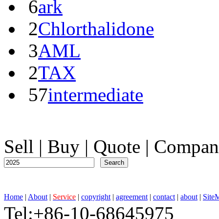
6
ark
2
Chlorthalidone
3
AML
2
TAX
57
intermediate
Sell
|
Buy
|
Quote
|
Compan
Home
|
About
|
Service
|
copyright
|
agreement
|
contact
|
about
|
Site
Tel:+86-10-68645975 F