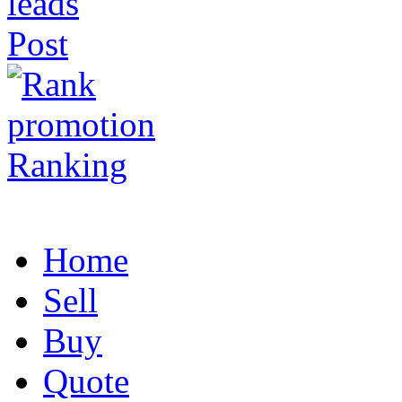
Post
Ranking
Home
Sell
Buy
Quote