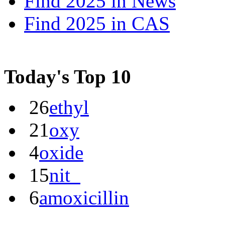
Find 2025 in
News
Find 2025 in
CAS
Today's Top 10
26
ethyl
21
oxy
4
oxide
15
nit_
6
amoxicillin