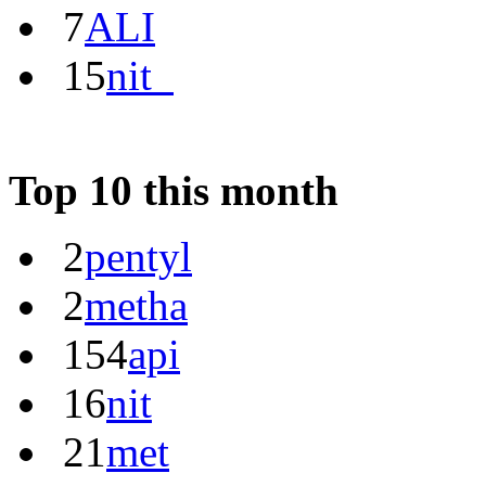
7
ALI
15
nit_
Top 10 this month
2
pentyl
2
metha
154
api
16
nit
21
met