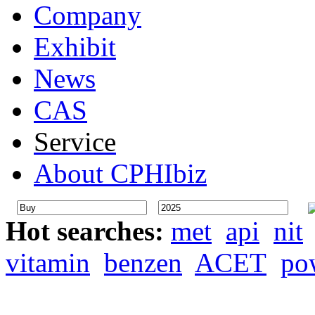
Company
Exhibit
News
CAS
Service
About CPHIbiz
Hot searches:
met
api
nit
vitamin
benzen
ACET
po