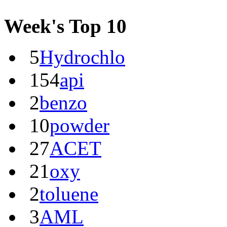
Week's Top 10
5
Hydrochlo
154
api
2
benzo
10
powder
27
ACET
21
oxy
2
toluene
3
AML