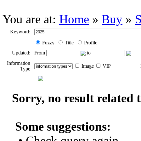
You are at:
Home
»
Buy
»
S
Keyword:
Fuzzy
Title
Profile
Updated:
From
to
Information
Image
VIP
Type
Sorry, no result related
Some suggestions:
• Check query again