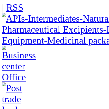
|
RSS
Office