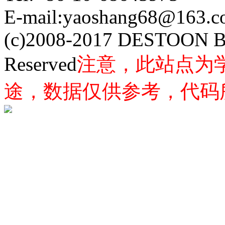
E-mail:yaoshang68@163
(c)2008-2017 DESTOON B
Reserved
注意，此站点为
途，数据仅供参考，代码所