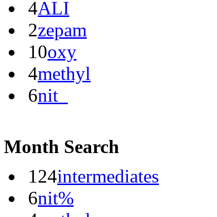
4
ALI
2
zepam
10
oxy
4
methyl
6
nit_
Month Search
124
intermediates
6
nit%