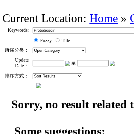
Current Location:
Home
»
Keywords:
Fuzzy
Title
所属分类：
Update
至
Date：
排序方式：
Sorry, no result related
Some suggestions: