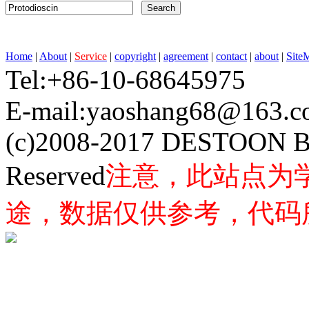
Home
|
About
|
Service
|
copyright
|
agreement
|
contact
|
about
|
Site
Tel:+86-10-68645975 F
E-mail:yaoshang68@163
(c)2008-2017 DESTOON B
Reserved
注意，此站点为
途，数据仅供参考，代码所