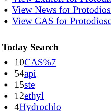
View
News
for Protodios
View
CAS
for Protodios
Today Search
10
CAS%7
54
api
15
ste
12
ethyl
4
Hydrochlo