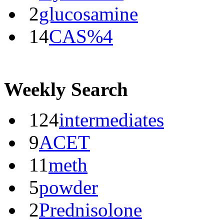
2
glucosamine
14
CAS%4
Weekly Search
124
intermediates
9
ACET
11
meth
5
powder
2
Prednisolone