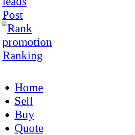
Post
Ranking
Home
Sell
Buy
Quote