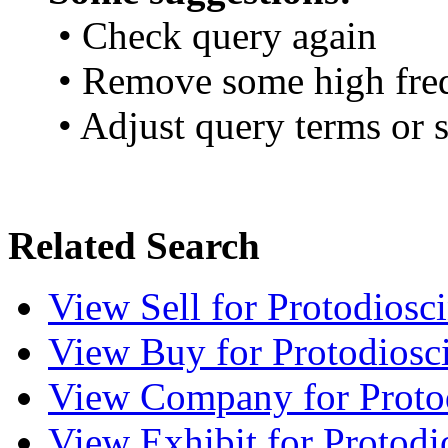
• Check query again
• Remove some high fre
• Adjust query terms or s
Related Search
View
Sell
for Protodiosc
View
Buy
for Protodiosc
View
Company
for Proto
View
Exhibit
for Protodi