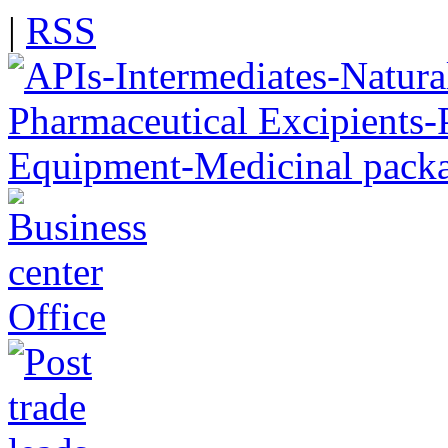
|
RSS
Office