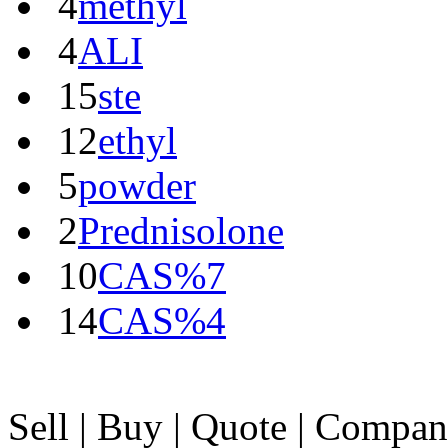
4
methyl
4
ALI
15
ste
12
ethyl
5
powder
2
Prednisolone
10
CAS%7
14
CAS%4
Sell
|
Buy
|
Quote
|
Compan