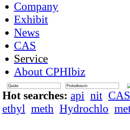
Company
Exhibit
News
CAS
Service
About CPHIbiz
Hot searches:
api
nit
CA
ethyl
meth
Hydrochlo
me