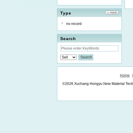
Type
no record
Search
Home
©2026 Xuchang Hongyu New Material Technol