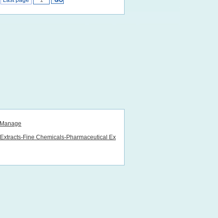
Last page
Manage
lExtracts-Fine Chemicals-Pharmaceutical Ex