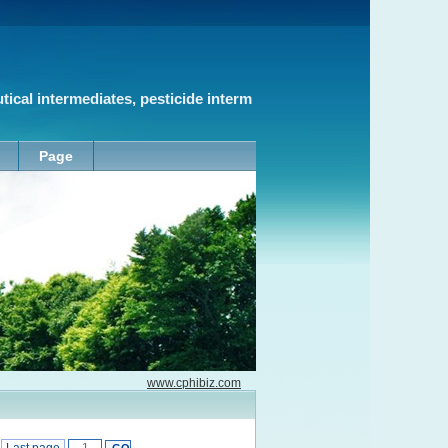
cal intermediates, pesticide interm
Page
www.cphibiz.com