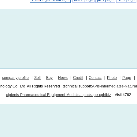
The
1
Page/Total
0
Page
home page
prev page
Nest page
|
company profile
|
Sell
|
Buy
|
News
|
Credit
|
Contact
|
Photo
|
Page
|
ogy Co., Ltd. All Rights Reserved technical support:
APIs-Intermediates-Natura
cipients-Pharmaceutical Equipment-Medicinal package-cphibiz
Visit:4762