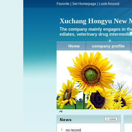
Favorite
|
Set Homepage
|
Look Around
Xuchang Hongyu New Ma
The company mainly engages in the 
ediates, veterinary drug intermedia
Home
company profile
News
no record