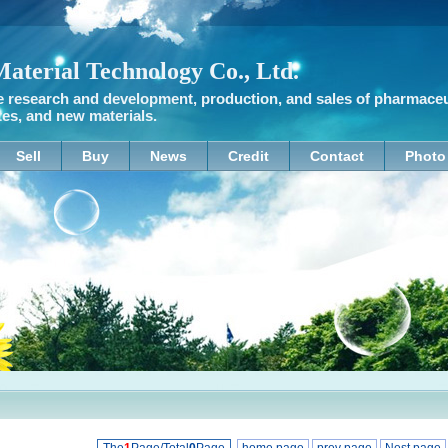
terial Technology Co., Ltd.
research and development, production, and sales of pharmaceuti
tes, and new materials.
Sell
Buy
News
Credit
Contact
Photo