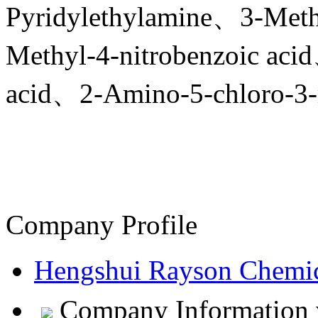
Pyridylethylamine、3-Meth
Methyl-4-nitrobenzoic ac
acid、2-Amino-5-chloro-3-m
Company Profile
Hengshui Rayson Chemic
Company Information v