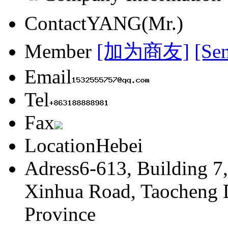
Contact
YANG(Mr.)
Member
[加为商友]
[Se
Email
Tel
Fax
Location
Hebei
Adress
6-613, Building 7
Xinhua Road, Taocheng Di
Province