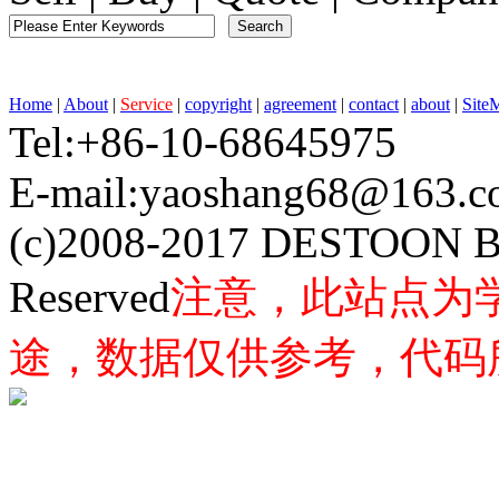
Home
|
About
|
Service
|
copyright
|
agreement
|
contact
|
about
|
Site
Tel:+86-10-68645975 F
E-mail:yaoshang68@163
(c)2008-2017 DESTOON B
Reserved
注意，此站点为
途，数据仅供参考，代码所