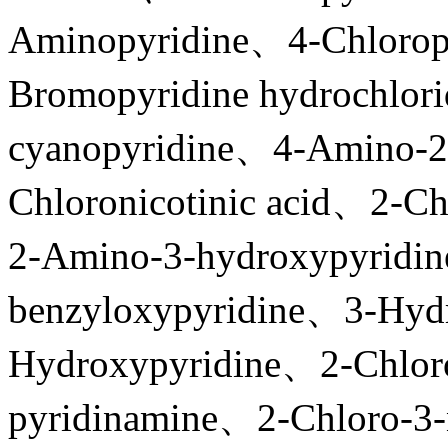
Aminopyridine、4-Chlorop
Bromopyridine hydrochlor
cyanopyridine、4-Amino-2
Chloronicotinic acid、2-Ch
2-Amino-3-hydroxypyridi
benzyloxypyridine、3-Hyd
Hydroxypyridine、2-Chlor
pyridinamine、2-Chloro-3-