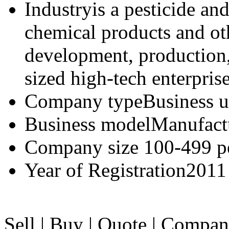
Industry
is a pesticide an
chemical products and oth
development, production,
sized high-tech enterprise
Company type
Business u
Business model
Manufact
Company size
100-499 p
Year of Registration
2011
Sell
|
Buy
|
Quote
|
Compan