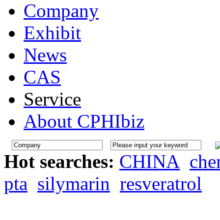
Company
Exhibit
News
CAS
Service
About CPHIbiz
Hot searches:
CHINA
che
pta
silymarin
resveratrol