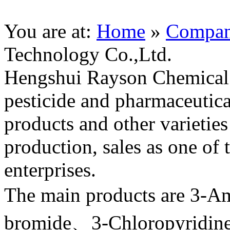
You are at:
Home
»
Compa
Technology Co.,Ltd.
Hengshui Rayson Chemical 
pesticide and pharmaceutica
products and other varietie
production, sales as one of
enterprises.
The main products are 3-A
bromide、3-Chloropyridin