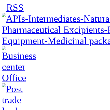
|
RSS
Office