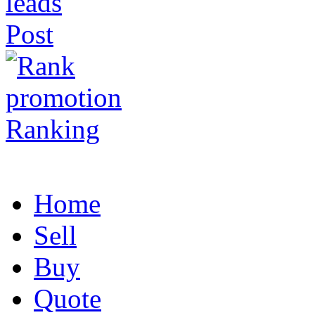
Post
Ranking
Home
Sell
Buy
Quote